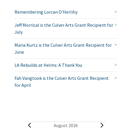
Remembering Lorcan O’Herlihy
Jeff Morrical is the Culver Arts Grant Recipient for
July
Maria Kurtz is the Culver Arts Grant Recipient for
June
LA Rebuilds at Helms: A Thank You
Fah Vangtook is the Culver Arts Grant Recipient
for April
E
August 2026