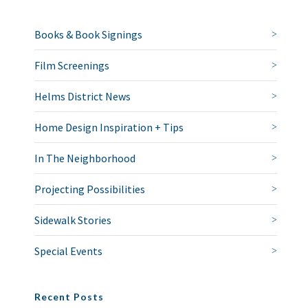
Books & Book Signings
Film Screenings
Helms District News
Home Design Inspiration + Tips
In The Neighborhood
Projecting Possibilities
Sidewalk Stories
Special Events
Recent Posts