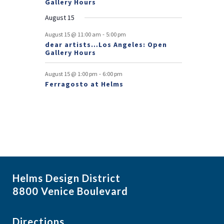
Gallery Hours
t
August 15
s
-
August 15 @ 11:00 am
5:00 pm
dear artists…Los Angeles: Open
Gallery Hours
-
August 15 @ 1:00 pm
6:00 pm
Ferragosto at Helms
Helms Design District
8800 Venice Boulevard
Directions