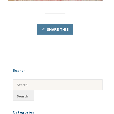
SHARE THIS
Search
Categories