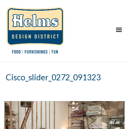
Cisco_slider_0272_091323