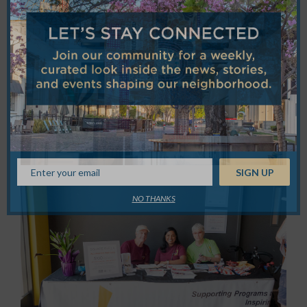
NO THANKS