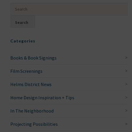
Categories
Books & Book Signings
Film Screenings
Helms District News
Home Design Inspiration + Tips
In The Neighborhood
Projecting Possibilities