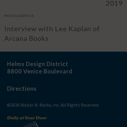
2019
PREVIOUS ARTICLE
Interview with Lee Kaplan of
Arcana Books
Helms Design District
8800 Venice Boulevard
Directions
©2026 Walter N. Marks, Inc. All Rights Reserved.