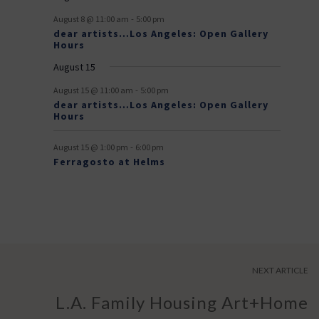
v
-
August 8 @ 11:00 am
5:00 pm
e
dear artists…Los Angeles: Open Gallery
Hours
n
August 15
t
-
s
August 15 @ 11:00 am
5:00 pm
dear artists…Los Angeles: Open Gallery
Hours
-
August 15 @ 1:00 pm
6:00 pm
Ferragosto at Helms
NEXT ARTICLE
L.A. Family Housing Art+Home