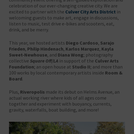
celebration of our ever-changing creative city. We are
excited to partner with the
Culver City Arts District
in
welcoming guests to make art, engage in discussions,
listen to music, test drive e-bikes and scooters, eat,
drink, and be merry.
This year, we hosted artists
Diego Cardoso
,
Sarajo
Frieden
,
Philip Hindenach
,
Karlos Marquez
,
Kayla
Sweet-Newhouse
, and
Diana Wong
; photography
collective
Square Off/LA
in support of the
Culver Arts
Foundation
; an open house at
Studio II
; and more than
100 works by local contemporary artists inside
Room &
Board
.
Plus,
Riveropolis
made its debut on Helms Avenue, an
actual working river where kids of all ages come
together and experiment with buoyancy, currents,
gravity, waterfalls, boat building, and more!