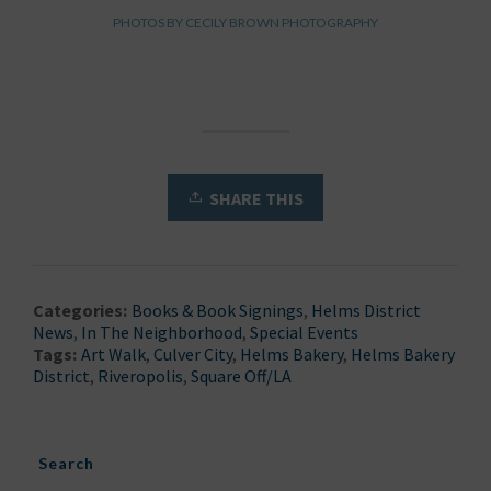
PHOTOS BY CECILY BROWN PHOTOGRAPHY
SHARE THIS
Categories:
Books & Book Signings
,
Helms District
News
,
In The Neighborhood
,
Special Events
Tags:
Art Walk
,
Culver City
,
Helms Bakery
,
Helms Bakery
District
,
Riveropolis
,
Square Off/LA
Search