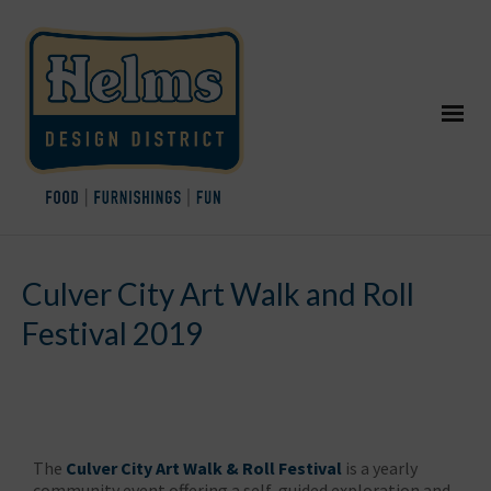
Culver City Art Walk and Roll
Festival 2019
The
Culver City Art Walk & Roll Festival
is a yearly
community event offering a self-guided exploration and