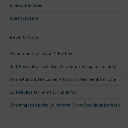
Sidewalk Stories
Special Events
Recent Posts
Remembering Lorcan O’Herlihy
Jeff Morrical is the Culver Arts Grant Recipient for July
Maria Kurtz is the Culver Arts Grant Recipient for June
LA Rebuilds at Helms: A Thank You
Fah Vangtook is the Culver Arts Grant Recipient for April