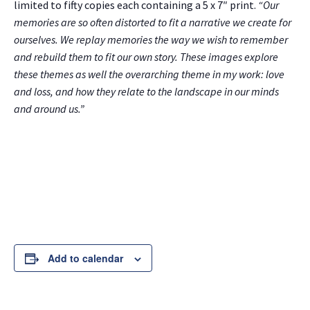
limited to fifty copies each containing a 5 x 7″ print.
“Our
memories are so often distorted to fit a narrative we create for
ourselves. We replay memories the way we wish to remember
and rebuild them to fit our own story. These images explore
these themes as well the overarching theme in my work: love
and loss, and how they relate to the landscape in our minds
and around us.”
Add to calendar