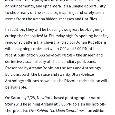
announcements, and ephemera. It’s a unique opportunity
to shop many of the exquisite, inspiring, and rarely-seen
items from the Arcana hidden-recesses and flat files.
In addition, they will be hosting two great book signings
during the festivities! At Thursday night’s opening benefit,
renowned gallerist, archivist, and editor Johan Kugelberg
will be signing copies between 7:00 and 8:00 PM of his
recent publication
God Save Sex Pistols
– the unseen and
definitive visual history of the incendiary punk band.
Presented by Arcana: Books on the Arts and Anthology
Editions, both the Deluxe and swanky Ultra-Deluxe
Anthology editions as well as the Rizzoli trade edition will
be available.
On Saturday 2/25, New York-based photographer Aaron
Stern will be joining Arcana at 3:00 PM to sign his hot-off-
the-press
We Live Behind The Moon Sometimes –
an edition