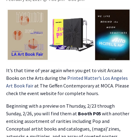
It’s that time of year again when you get to visit Arcana:
Books on the Arts during the
Printed Matter’s Los Angeles
Art Book Fair
at The Geffen Contemporary at MOCA. Please
check the event website for complete hours.
Beginning with a preview on Thursday, 2/23 through
Sunday, 2/26, you will find them at
Booth P05
with another
enticing assortment of rarities including Pop and
Conceptual artist books and catalogues, (maga)’zines,
artworks + multiples, and an array of coveted posters,