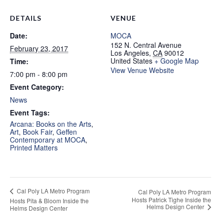
DETAILS
VENUE
Date:
MOCA
152 N. Central Avenue
February 23, 2017
Los Angeles
,
CA
90012
United States
+ Google Map
Time:
View Venue Website
7:00 pm - 8:00 pm
Event Category:
News
Event Tags:
Arcana: Books on the Arts
,
Art
,
Book Fair
,
Geffen
Contemporary at MOCA
,
Printed Matters
Cal Poly LA Metro Program
Cal Poly LA Metro Program
Hosts Patrick Tighe Inside the
Hosts Pita & Bloom Inside the
Helms Design Center
Helms Design Center