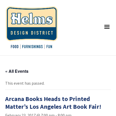
« All Events
This event has passed.
Arcana Books Heads to Printed
Matter’s Los Angeles Art Book Fair!
February 23, 2017 @ 7:00 pm
-
8:00 pm