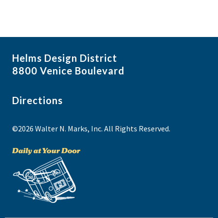
Helms Design District
8800 Venice Boulevard
Directions
©2026 Walter N. Marks, Inc. All Rights Reserved.