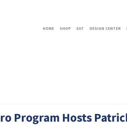
HOME
SHOP
EAT
DESIGN CENTER
tro Program Hosts Patric