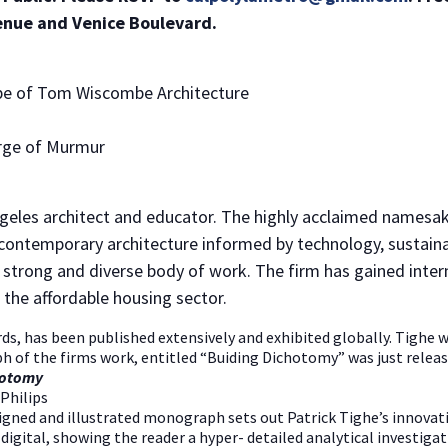
enue and Venice Boulevard.
e of Tom Wiscombe Architecture
rge of Murmur
ngeles architect and educator. The highly acclaimed namesake
ontemporary architecture informed by technology, sustainabi
a strong and diverse body of work. The firm has gained inter
 the affordable housing sector.
ds, has been published extensively and exhibited globally. Tighe 
h of the firms work, entitled “Buiding Dichotomy” was just relea
NO THANKS
chotomy
Philips
igned and illustrated monograph sets out Patrick Tighe’s innovati
ital, showing the reader a hyper- detailed analytical investigati