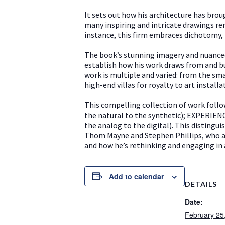
It sets out how his architecture has brou
many inspiring and intricate drawings re
instance, this firm embraces dichotomy, 
The book’s stunning imagery and nuanced 
establish how his work draws from and bu
work is multiple and varied: from the sma
high-end villas for royalty to art install
This compelling collection of work foll
the natural to the synthetic); EXPERIE
the analog to the digital). This distingu
Thom Mayne and Stephen Phillips, who als
and how he’s rethinking and engaging in a
Add to calendar
DETAILS
Date:
February 25