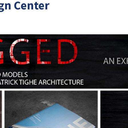
gn Center