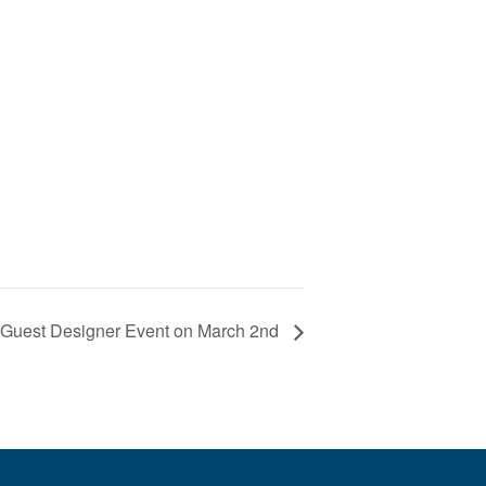
a Guest Designer Event on March 2nd