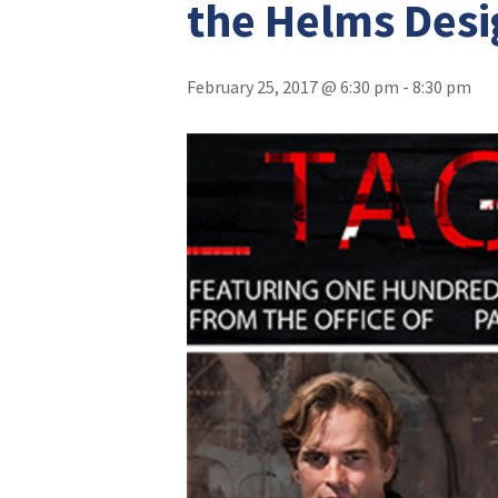
the Helms Desi
February 25, 2017 @ 6:30 pm
-
8:30 pm