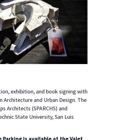
ion, exhibition, and book signing with
in Architecture and Urban Design. The
lips Architects (SPARCHS) and
chnic State University, San Luis
e Parking
is available at the Valet