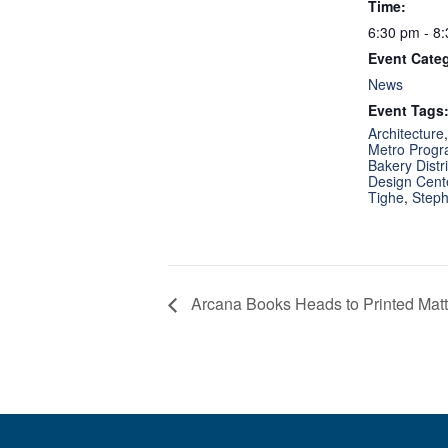
Time:
6:30 pm - 8
Event Cate
News
Event Tags
Architecture
Metro Prog
Bakery Distri
Design Cent
Tighe
,
Steph
Arcana Books Heads to Printed Matte