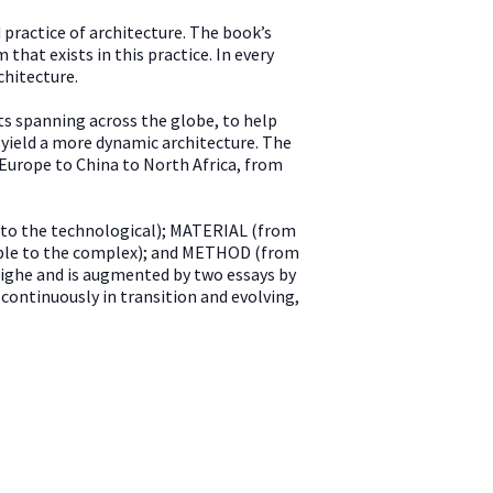
 practice of architecture. The book’s
hat exists in this practice. In every
chitecture.
ts spanning across the globe, to help
 yield a more dynamic architecture. The
 Europe to China to North Africa, from
 to the technological); MATERIAL (from
mple to the complex); and METHOD (from
 Tighe and is augmented by two essays by
continuously in transition and evolving,