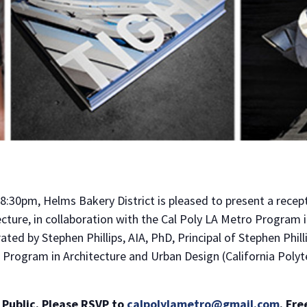
8:30pm, Helms Bakery District is pleased to present a recept
ecture, in collaboration with the Cal Poly LA Metro Program 
ted by Stephen Phillips, AIA, PhD, Principal of Stephen Phil
o Program in Architecture and Urban Design (California Polyte
 Public. Please RSVP to
calpolylametro@gmail.com
.
Fre