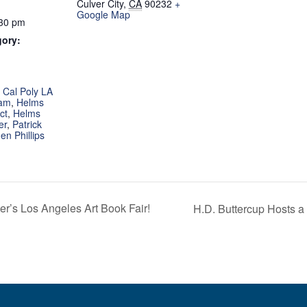
Culver City
,
CA
90232
+
Google Map
:30 pm
gory:
:
,
Cal Poly LA
ram
,
Helms
ct
,
Helms
er
,
Patrick
en Phillips
r’s Los Angeles Art Book Fair!
H.D. Buttercup Hosts 