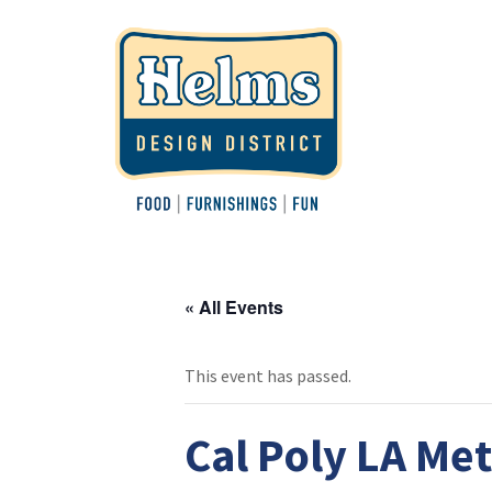
« All Events
This event has passed.
Cal Poly LA Me