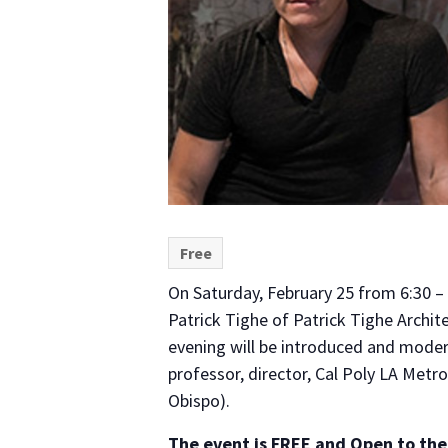
Free
On Saturday, February 25 from 6:30 – 
Patrick Tighe of Patrick Tighe Archit
evening will be introduced and modera
professor, director, Cal Poly LA Metr
Obispo).
The event is FREE and Open to the