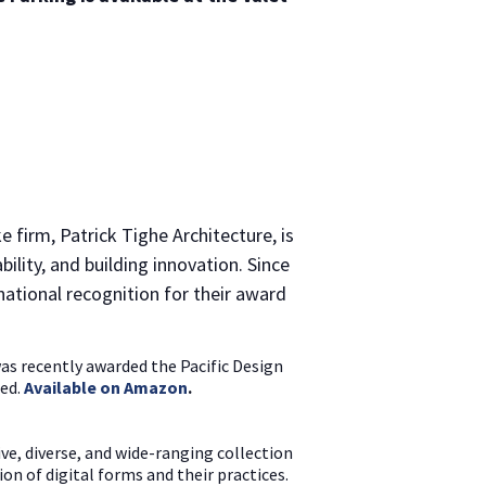
 firm, Patrick Tighe Architecture, is
lity, and building innovation. Since
national recognition for their award
was recently awarded the Pacific Design
sed.
Available on Amazon
.
ve, diverse, and wide-ranging collection
on of digital forms and their practices.