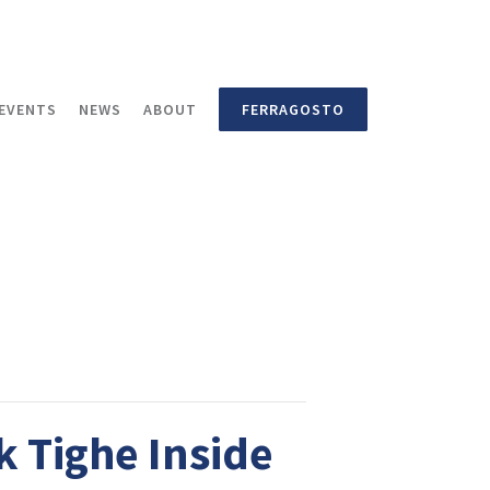
EVENTS
NEWS
ABOUT
FERRAGOSTO
k Tighe Inside