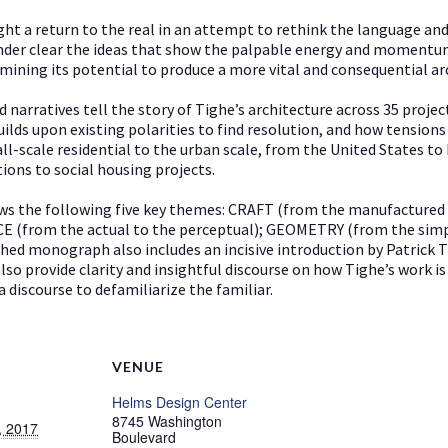
ght a return to the real in an attempt to rethink the language and
nder clear the ideas that show the palpable energy and momentum t
mining its potential to produce a more vital and consequential ar
narratives tell the story of Tighe’s architecture across 35 projec
ilds upon existing polarities to find resolution, and how tensions
ll-scale residential to the urban scale, from the United States to
ations to social housing projects.
ows the following five key themes: CRAFT (from the manufactured
NCE (from the actual to the perceptual); GEOMETRY (from the si
ished monograph also includes an incisive introduction by Patrick
o provide clarity and insightful discourse on how Tighe’s work is 
 discourse to defamiliarize the familiar.
VENUE
Helms Design Center
8745 Washington
, 2017
Boulevard