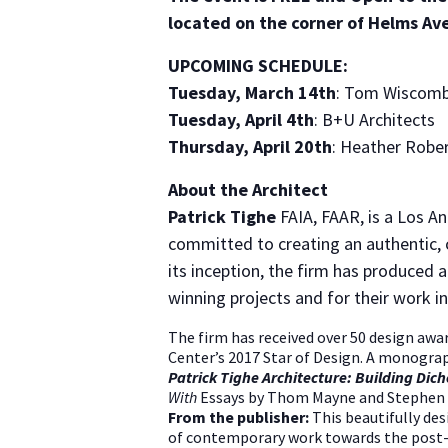
located on the corner of Helms Av
UPCOMING SCHEDULE:
Tuesday, March 14th
: Tom Wiscomb
Tuesday, April 4th
: B+U Architects
Thursday, April 20th
: Heather Robe
About the Architect
Patrick Tighe
FAIA, FAAR, is a Los A
committed to creating an authentic, c
its inception, the firm has produced 
winning projects and for their work in
The firm has received over 50 design awar
Center’s 2017 Star of Design. A monograp
Patrick Tighe Architecture: Building Di
With
Essays by Thom Mayne and Stephen 
From the publisher:
This beautifully des
of contemporary work towards the post-dig