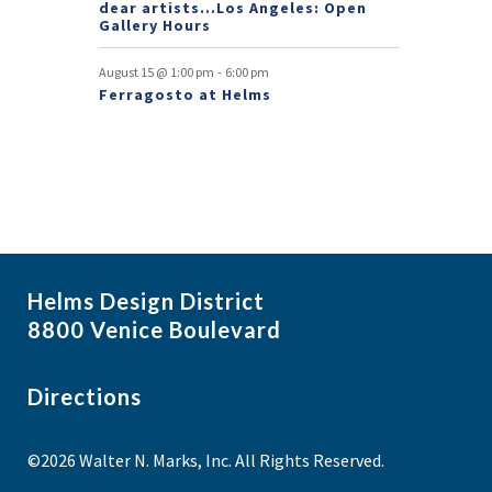
dear artists…Los Angeles: Open
Gallery Hours
-
August 15 @ 1:00 pm
6:00 pm
Ferragosto at Helms
Helms Design District
8800 Venice Boulevard
Directions
©2026 Walter N. Marks, Inc. All Rights Reserved.