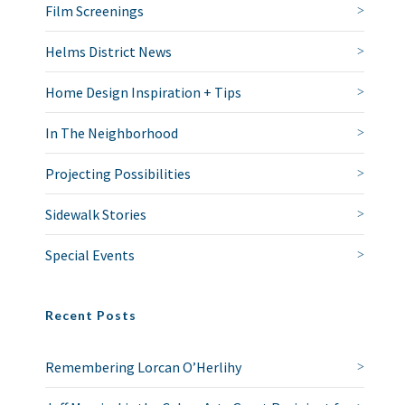
Film Screenings
Helms District News
Home Design Inspiration + Tips
In The Neighborhood
Projecting Possibilities
Sidewalk Stories
Special Events
Recent Posts
Remembering Lorcan O’Herlihy