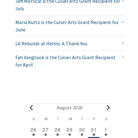
Jeff Morrical is the Culver Arts Grant Recipient for
July
Maria Kurtz is the Culver Arts Grant Recipient for
June
LA Rebuilds at Helms: A Thank You
Fah Vangtook is the Culver Arts Grant Recipient
for April
E
August 2026
v
C
S
SUNDAY
M
MONDAY
T
TUESDAY
W
WEDNESDAY
T
THURSDAY
F
FRIDAY
S
SATURDAY
2
1
1
1
1
1
2
a
e
26
27
28
29
30
31
1
e
e
e
e
e
e
e