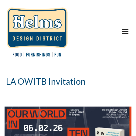
LA OWITB Invitation