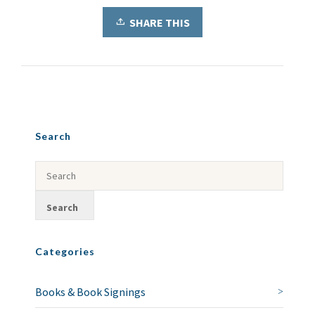
SHARE THIS
Search
Categories
Books & Book Signings