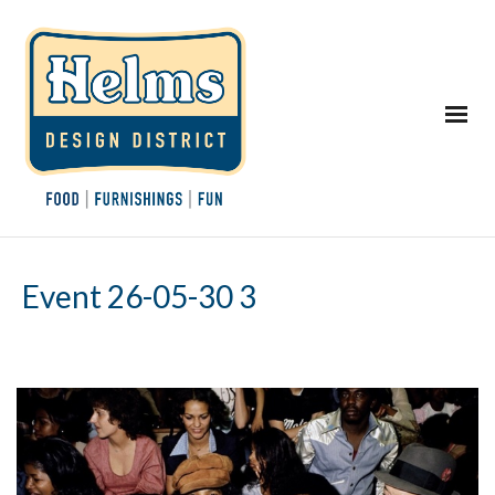
Event 26-05-30 3