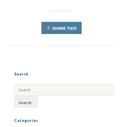
SHARE THIS
Search
Categories