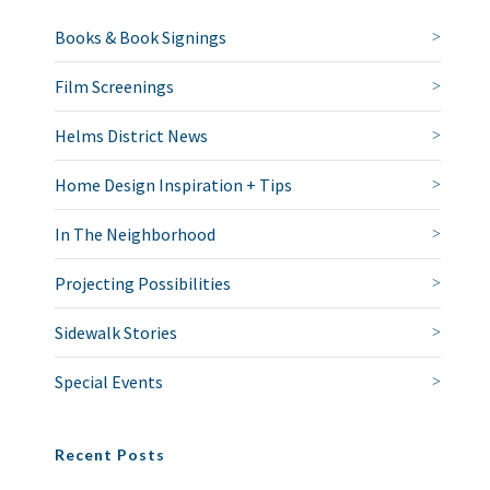
Books & Book Signings
Film Screenings
Helms District News
Home Design Inspiration + Tips
In The Neighborhood
Projecting Possibilities
Sidewalk Stories
Special Events
Recent Posts