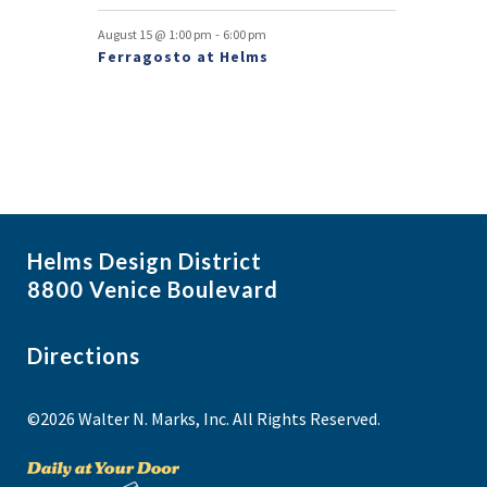
t
-
August 15 @ 1:00 pm
6:00 pm
s
Ferragosto at Helms
Helms Design District
8800 Venice Boulevard
Directions
©2026 Walter N. Marks, Inc. All Rights Reserved.