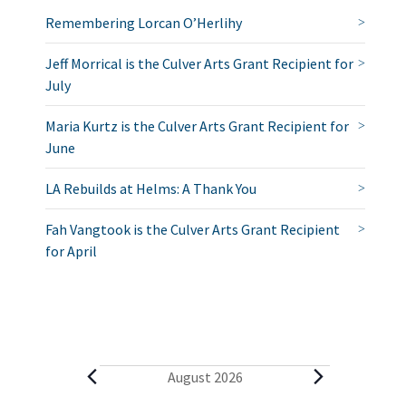
Remembering Lorcan O’Herlihy
Jeff Morrical is the Culver Arts Grant Recipient for
July
Maria Kurtz is the Culver Arts Grant Recipient for
June
LA Rebuilds at Helms: A Thank You
Fah Vangtook is the Culver Arts Grant Recipient
for April
E
August 2026