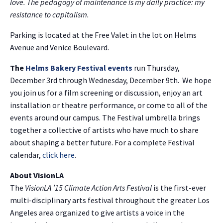
love. The pedagogy of maintenance is my daily practice: my
resistance to capitalism.
Parking is located at the Free Valet in the lot on Helms
Avenue and Venice Boulevard.
The
Helms Bakery Festival events
run Thursday,
December 3rd through Wednesday, December 9th. We hope
you join us for a film screening or discussion, enjoy an art
installation or theatre performance, or come to all of the
events around our campus. The Festival umbrella brings
together a collective of artists who have much to share
about shaping a better future. For a complete Festival
calendar,
click here
.
About VisionLA
The
VisionLA ’15 Climate Action Arts Festival
is the first-ever
multi-disciplinary arts festival throughout the greater Los
Angeles area organized to give artists a voice in the