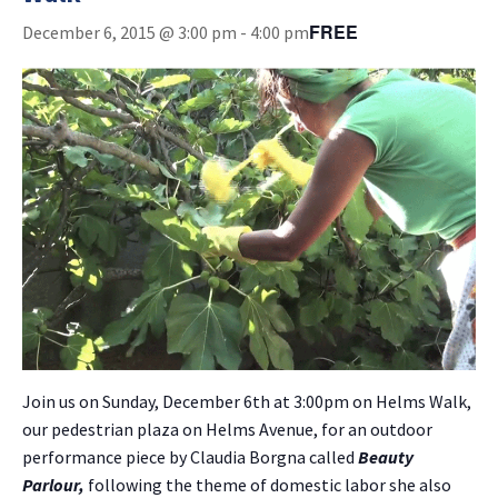
FREE
December 6, 2015 @ 3:00 pm
-
4:00 pm
Join us on Sunday, December 6th at 3:00pm on Helms Walk,
our pedestrian plaza on Helms Avenue, for an outdoor
performance piece by Claudia Borgna called
Beauty
Parlour,
following the theme of domestic labor she also