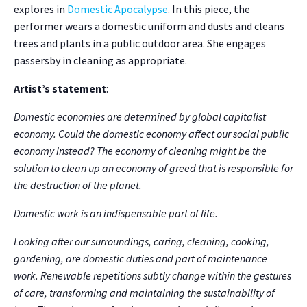
explores in
Domestic Apocalypse
. In this piece, the
performer wears a domestic uniform and dusts and cleans
trees and plants in a public outdoor area. She engages
passersby in cleaning as appropriate.
Artist’s statement
:
Domestic economies are determined by global capitalist
economy. Could the domestic economy affect our social public
economy instead? The economy of cleaning might be the
solution to clean up an economy of greed that is responsible for
the destruction of the planet.
Domestic work is an indispensable part of life.
Looking after our surroundings, caring, cleaning, cooking,
gardening, are domestic duties and part of maintenance
work. Renewable repetitions subtly change within the gestures
of care, transforming and maintaining the sustainability of