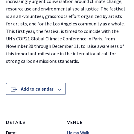
increasingly urgent conversation around climate change,
resource use and environmental social justice. The festival
is an all-volunteer, grassroots effort organized by artists
for artists, and for the Los Angeles community as a whole.
This first year, the festival is timed to coincide with the
UN’s COP21 Global Climate Conference in Paris, from
November 30 through December 11, to raise awareness of
this important milestone in the international call for
strong carbon emissions standards.
Add to calendar
DETAILS
VENUE
Date:
Helms Walk