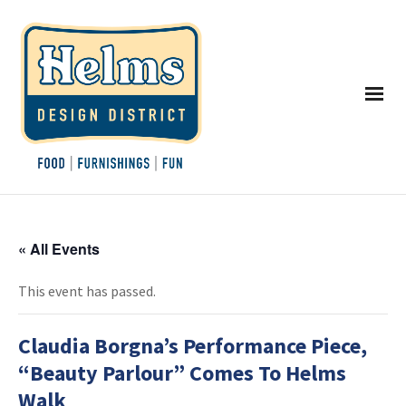
« All Events
This event has passed.
Claudia Borgna’s Performance Piece,
“Beauty Parlour” Comes To Helms
Walk