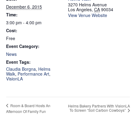
3270 Helms Avenue
December 6, 2015
Los Angeles
,
CA
90034
Time:
View Venue Website
3:00 pm - 4:00 pm
Cost:
Free
Event Category:
News
Event Tags:
Claudia Borgna
,
Helms
Walk
,
Performance Art
,
VisionLA
Room & Board Hosts An
Helms Bakery Partners With VisionLA
To Screen “Soil Carbon Cowboys”
Afternoon Of Family Fun