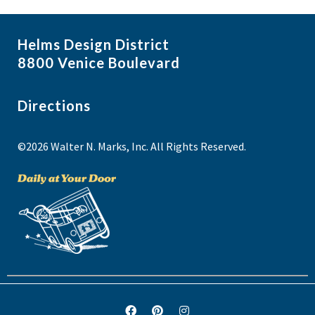
Helms Design District
8800 Venice Boulevard
Directions
©2026 Walter N. Marks, Inc. All Rights Reserved.