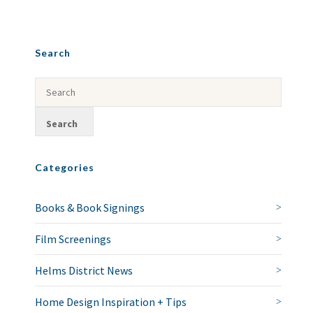
Search
Categories
Books & Book Signings
Film Screenings
Helms District News
Home Design Inspiration + Tips