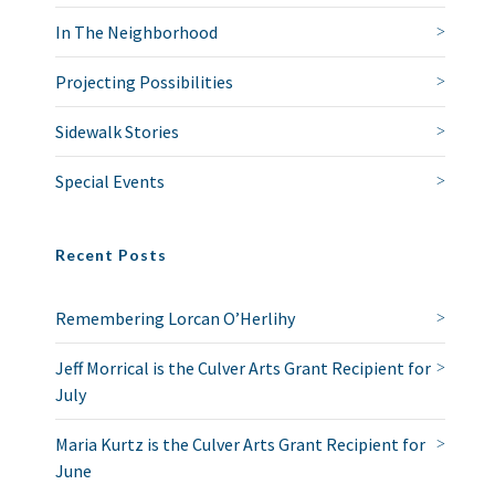
In The Neighborhood
Projecting Possibilities
Sidewalk Stories
Special Events
Recent Posts
Remembering Lorcan O’Herlihy
Jeff Morrical is the Culver Arts Grant Recipient for
July
Maria Kurtz is the Culver Arts Grant Recipient for
June