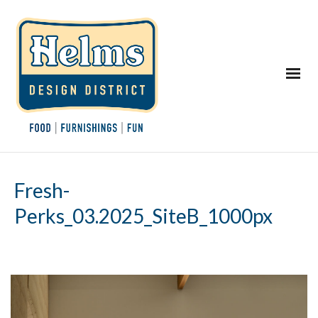
Fresh-
Perks_03.2025_SiteB_1000px