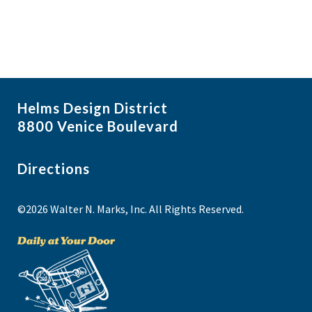
Helms Design District
8800 Venice Boulevard
Directions
©2026 Walter N. Marks, Inc. All Rights Reserved.