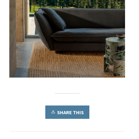
SHARE THIS