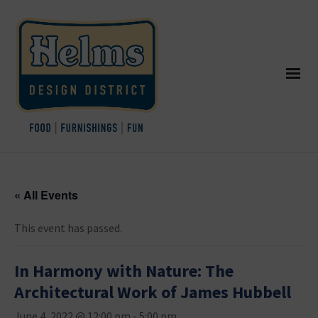
« All Events
This event has passed.
In Harmony with Nature: The
Architectural Work of James Hubbell
June 4, 2022 @ 12:00 pm
-
5:00 pm