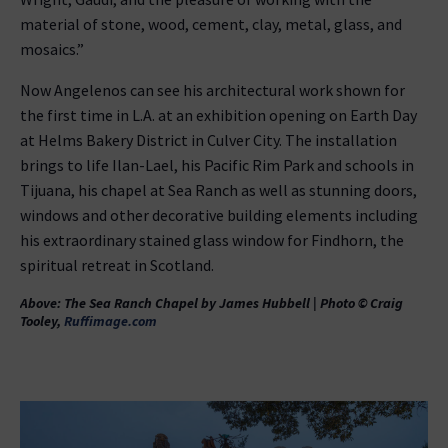
material of stone, wood, cement, clay, metal, glass, and
mosaics.”
Now Angelenos can see his architectural work shown for
the first time in L.A. at an exhibition opening on Earth Day
at Helms Bakery District in Culver City. The installation
brings to life Ilan-Lael, his Pacific Rim Park and schools in
Tijuana, his chapel at Sea Ranch as well as stunning doors,
windows and other decorative building elements including
his extraordinary stained glass window for Findhorn, the
spiritual retreat in Scotland.
Above: The Sea Ranch Chapel by James Hubbell | Photo © Craig
Tooley,
Ruffimage.com