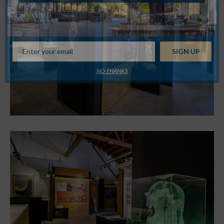
NO THANKS