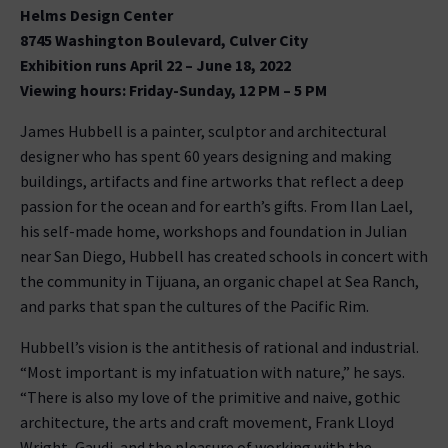
Helms Design Center
8745 Washington Boulevard, Culver City
Exhibition runs April 22 – June 18, 2022
Viewing hours: Friday-Sunday, 12 PM – 5 PM
James Hubbell is a painter, sculptor and architectural
designer who has spent 60 years designing and making
buildings, artifacts and fine artworks that reflect a deep
passion for the ocean and for earth’s gifts. From Ilan Lael,
his self-made home, workshops and foundation in Julian
near San Diego, Hubbell has created schools in concert with
the community in Tijuana, an organic chapel at Sea Ranch,
and parks that span the cultures of the Pacific Rim.
Hubbell’s vision is the antithesis of rational and industrial.
“Most important is my infatuation with nature,” he says.
“There is also my love of the primitive and naive, gothic
architecture, the arts and craft movement, Frank Lloyd
Wright, Gaudi, and the pleasure of working with the