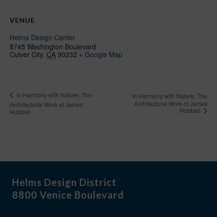
VENUE
Helms Design Center
8745 Washington Boulevard
Culver City
,
CA
90232
+ Google Map
In Harmony with Nature: The
In Harmony with Nature: The
Architectural Work of James
Architectural Work of James
Hubbell
Hubbell
Helms Design District
8800 Venice Boulevard