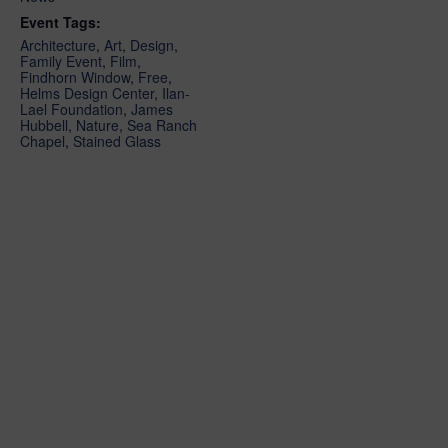
Event Tags:
Architecture
,
Art
,
Design
,
Family Event
,
Film
,
Findhorn Window
,
Free
,
Helms Design Center
,
Ilan-
Lael Foundation
,
James
Hubbell
,
Nature
,
Sea Ranch
Chapel
,
Stained Glass