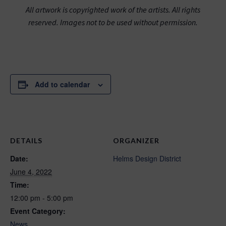
All artwork is copyrighted work of the artists. All rights
reserved. Images not to be used without permission.
Add to calendar
DETAILS
ORGANIZER
Date:
Helms Design District
June 4, 2022
Time:
12:00 pm - 5:00 pm
Event Category:
News