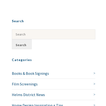
Search
Categories
Books & Book Signings
Film Screenings
Helms District News
Home Design Inspiration + Tips