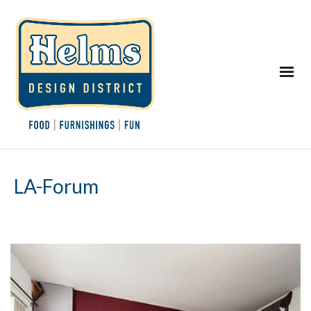
LA-Forum