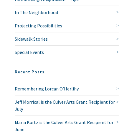
In The Neighborhood
Projecting Possibilities
Sidewalk Stories
Special Events
Recent Posts
Remembering Lorcan O’Herlihy
Jeff Morrical is the Culver Arts Grant Recipient for
July
Maria Kurtz is the Culver Arts Grant Recipient for
June