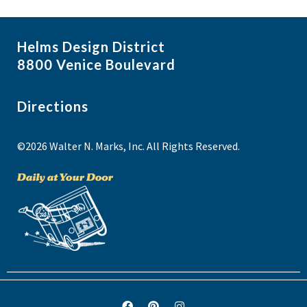
Helms Design District
8800 Venice Boulevard
Directions
©2026 Walter N. Marks, Inc. All Rights Reserved.