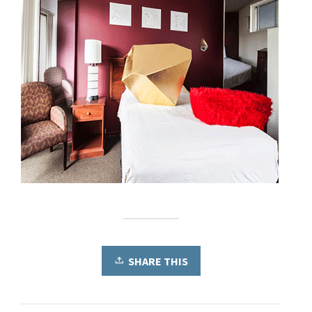
SHARE THIS