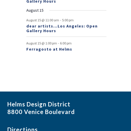
Gallery Hours
t
August 15
s
-
August 15 @ 11:00 am
5:00 pm
dear artists…Los Angeles: Open
Gallery Hours
-
August 15 @ 1:00 pm
6:00 pm
Ferragosto at Helms
Helms Design District
8800 Venice Boulevard
Directions