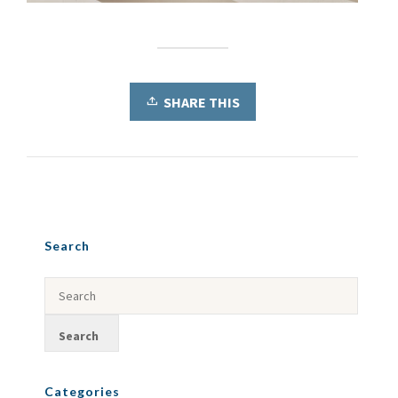
SHARE THIS
Search
Categories