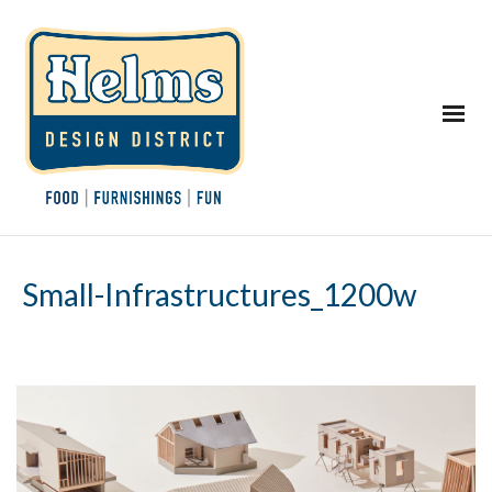
Small-Infrastructures_1200w