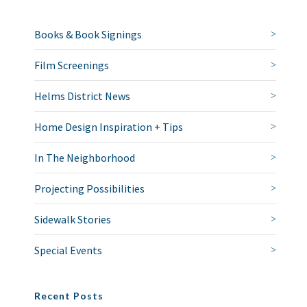
Books & Book Signings
Film Screenings
Helms District News
Home Design Inspiration + Tips
In The Neighborhood
Projecting Possibilities
Sidewalk Stories
Special Events
Recent Posts