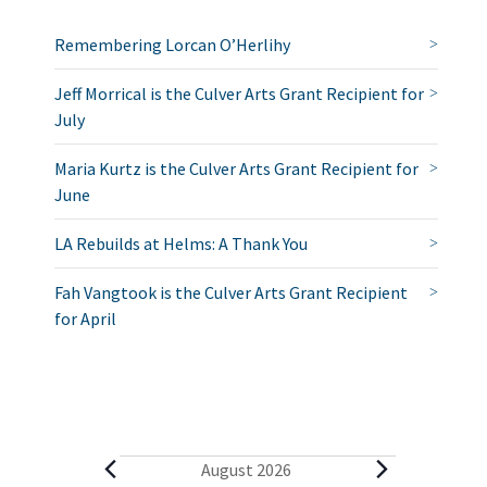
Remembering Lorcan O’Herlihy
Jeff Morrical is the Culver Arts Grant Recipient for
July
Maria Kurtz is the Culver Arts Grant Recipient for
June
LA Rebuilds at Helms: A Thank You
Fah Vangtook is the Culver Arts Grant Recipient
for April
E
August 2026