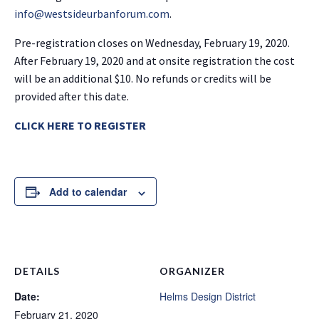
info@westsideurbanforum.com
.
Pre-registration closes on Wednesday, February 19, 2020.
After February 19, 2020 and at onsite registration the cost
will be an additional $10. No refunds or credits will be
provided after this date.
CLICK HERE TO REGISTER
Add to calendar
DETAILS
ORGANIZER
Date:
Helms Design District
February 21, 2020