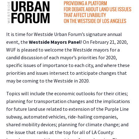
It is time for Westside Urban Forum’s signature annual
event, the
Westside Mayors Panel
! On February 21, 2020,
WUF is pleased to welcome the Westside mayors for a
candid discussion of each mayor’s priorities for 2020,
specific issues of importance to each city, and where these
priorities and issues intersect to anticipate changes that
may be coming to the Westside in 2020.
Topics will include the economic outlooks for their cities;
planning for transportation changes and the implications
for future land use related to extension of the Purple Line
subway, automated vehicles, ride-hailing companies,
shared mobility devices; planning for climate change; and
the issue that ranks at the top for all of LA County: