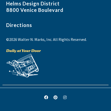
Helms Design District
8800 Venice Boulevard
Directions
©2026 Walter N. Marks, Inc. All Rights Reserved.