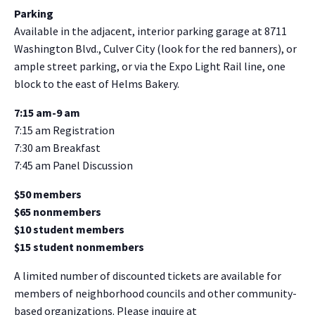
Parking
Available in the adjacent, interior parking garage at 8711
Washington Blvd., Culver City (look for the red banners), or
ample street parking, or via the Expo Light Rail line, one
block to the east of Helms Bakery.
7:15 am-9 am
7:15 am Registration
7:30 am Breakfast
7:45 am Panel Discussion
$50 members
$65 nonmembers
$10 student members
$15 student nonmembers
A limited number of discounted tickets are available for
members of neighborhood councils and other community-
based organizations. Please inquire at