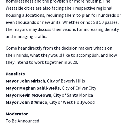
homelessness and the provision of more housing. The
Westside cities are also facing their respective regional
housing allocations, requiring them to plan for hundreds or
even thousands of new units. Whether or not SB 50 passes,
the mayors may discuss their visions for increasing density
and managing traffic.
Come hear directly from the decision makers what’s on
their minds, what they would like to accomplish, and how
they intend to work together in 2020.
Panelists
Mayor John Mirisch
, City of Beverly Hills
Mayor Meghan Sahli-Wells
, City of Culver City
Mayor Kevin McKeown
, City of Santa Monica
Mayor John D’Amico
, City of West Hollywood
Moderator
To Be Announced