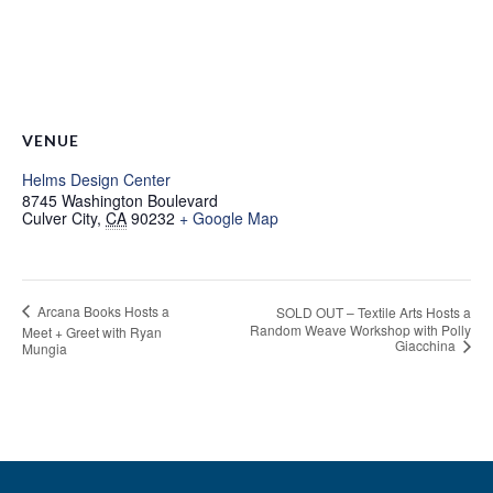
VENUE
Helms Design Center
8745 Washington Boulevard
Culver City
,
CA
90232
+ Google Map
Arcana Books Hosts a
SOLD OUT – Textile Arts Hosts a
Random Weave Workshop with Polly
Meet + Greet with Ryan
Giacchina
Mungia