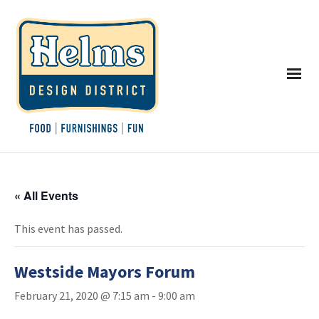
« All Events
This event has passed.
Westside Mayors Forum
February 21, 2020 @ 7:15 am
-
9:00 am