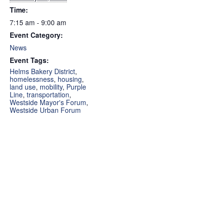
Time:
7:15 am - 9:00 am
Event Category:
News
Event Tags:
Helms Bakery District
,
homelessness
,
housing
,
land use
,
mobility
,
Purple
Line
,
transportation
,
Westside Mayor's Forum
,
Westside Urban Forum