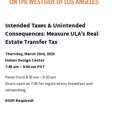
Intended Taxes & Unintended
Consequences: Measure ULA’s Real
Estate Transfer Tax
Thursday, March 23rd, 2023
Helms Design Center
7:45 am – 9:30 am PST
Panel from 8:30 am – 9:30 am
Doors open at 7:45 for registration, breakfast and
networking.
RSVP Required!