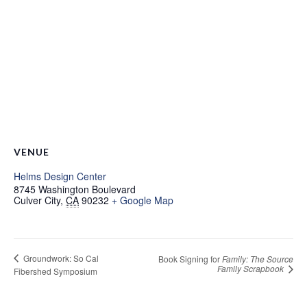
VENUE
Helms Design Center
8745 Washington Boulevard
Culver City
,
CA
90232
+ Google Map
Groundwork: So Cal
Book Signing for
Family: The Source
Family Scrapbook
Fibershed Symposium