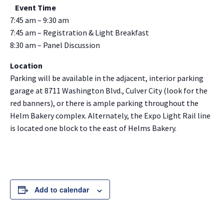
Event Time
7:45 am – 9:30 am
7:45 am – Registration & Light Breakfast
8:30 am – Panel Discussion
Location
Parking will be available in the adjacent, interior parking
garage at 8711 Washington Blvd., Culver City (look for the
red banners), or there is ample parking throughout the
Helm Bakery complex. Alternately, the Expo Light Rail line
is located one block to the east of Helms Bakery.
Add to calendar