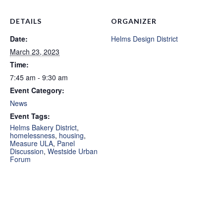
DETAILS
ORGANIZER
Date:
Helms Design District
March 23, 2023
Time:
7:45 am - 9:30 am
Event Category:
News
Event Tags:
Helms Bakery District
,
homelessness
,
housing
,
Measure ULA
,
Panel
Discussion
,
Westside Urban
Forum