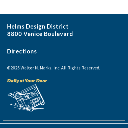
Helms Design District
8800 Venice Boulevard
Directions
©2026 Walter N. Marks, Inc. All Rights Reserved.