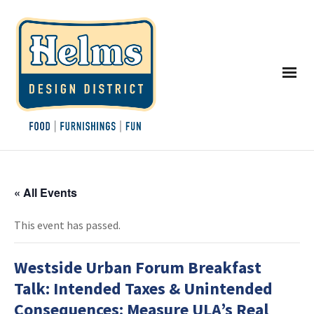
« All Events
This event has passed.
Westside Urban Forum Breakfast
Talk: Intended Taxes & Unintended
Consequences: Measure ULA’s Real