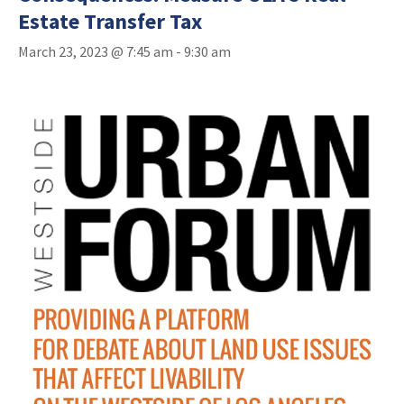
Estate Transfer Tax
March 23, 2023 @ 7:45 am
-
9:30 am