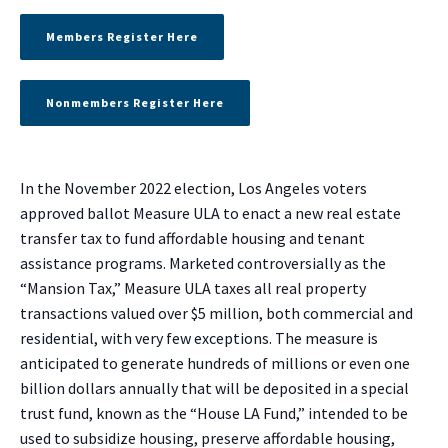
Members Register Here
Nonmembers Register Here
In the November 2022 election, Los Angeles voters
approved ballot Measure ULA to enact a new real estate
transfer tax to fund affordable housing and tenant
assistance programs. Marketed controversially as the
“Mansion Tax,” Measure ULA taxes all real property
transactions valued over $5 million, both commercial and
residential, with very few exceptions. The measure is
anticipated to generate hundreds of millions or even one
billion dollars annually that will be deposited in a special
trust fund, known as the “House LA Fund,” intended to be
used to subsidize housing, preserve affordable housing,