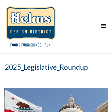
2025_Legislative_Roundup