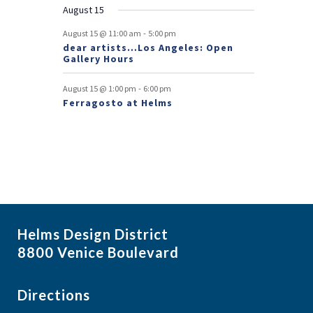
August 15
t
-
August 15 @ 11:00 am
5:00 pm
s
dear artists…Los Angeles: Open
Gallery Hours
-
August 15 @ 1:00 pm
6:00 pm
Ferragosto at Helms
Helms Design District
8800 Venice Boulevard
Directions