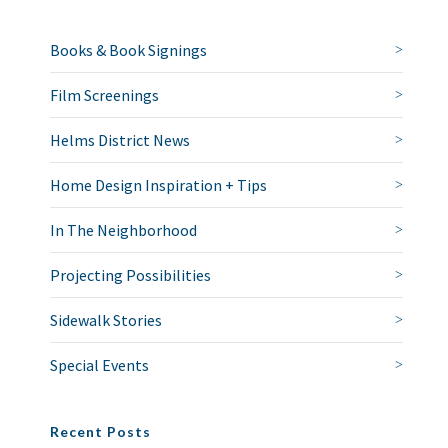
Books & Book Signings
Film Screenings
Helms District News
Home Design Inspiration + Tips
In The Neighborhood
Projecting Possibilities
Sidewalk Stories
Special Events
Recent Posts