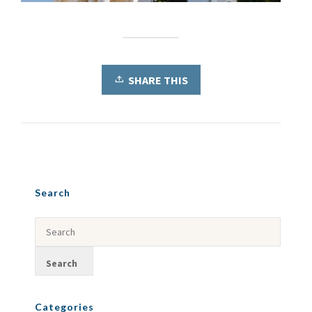
SHARE THIS
Search
Categories