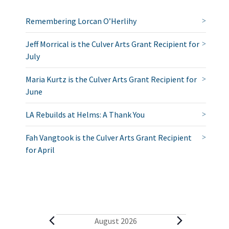
Remembering Lorcan O’Herlihy
Jeff Morrical is the Culver Arts Grant Recipient for
July
Maria Kurtz is the Culver Arts Grant Recipient for
June
LA Rebuilds at Helms: A Thank You
Fah Vangtook is the Culver Arts Grant Recipient
for April
E
August 2026