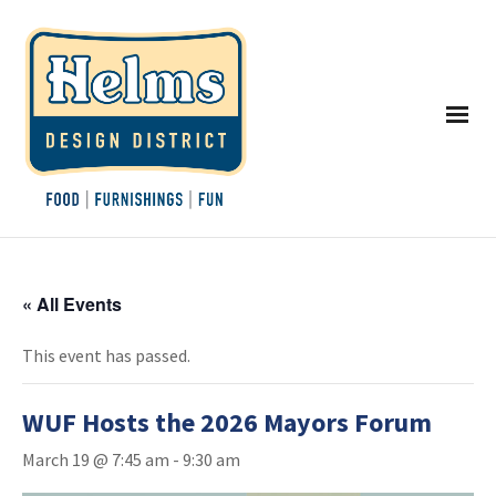
« All Events
This event has passed.
WUF Hosts the 2026 Mayors Forum
March 19 @ 7:45 am
-
9:30 am