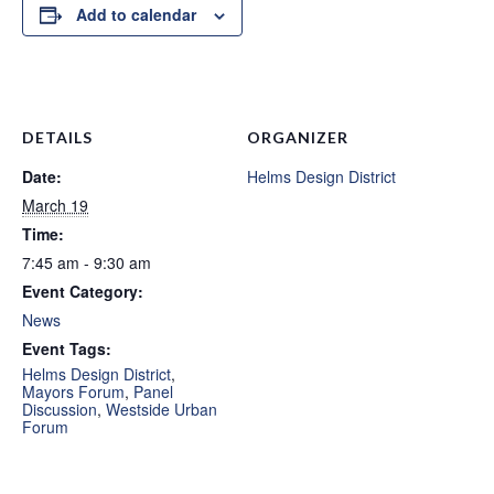
Add to calendar
DETAILS
ORGANIZER
Date:
Helms Design District
March 19
Time:
7:45 am - 9:30 am
Event Category:
News
Event Tags:
Helms Design District
,
Mayors Forum
,
Panel
Discussion
,
Westside Urban
Forum