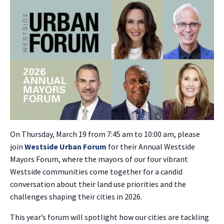
On Thursday, March 19 from 7:45 am to 10:00 am, please
join
Westside Urban Forum
for their Annual Westside
Mayors Forum, where the mayors of our four vibrant
Westside communities come together for a candid
conversation about their land use priorities and the
challenges shaping their cities in 2026.
This year’s forum will spotlight how our cities are tackling