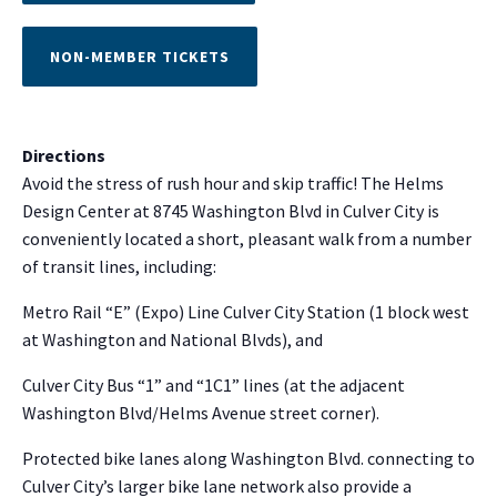
NON-MEMBER TICKETS
Directions
Avoid the stress of rush hour and skip traffic! The Helms
Design Center at 8745 Washington Blvd in Culver City is
conveniently located a short, pleasant walk from a number
of transit lines, including:
NO THANKS
Metro Rail “E” (Expo) Line Culver City Station (1 block west
at Washington and National Blvds), and
Culver City Bus “1” and “1C1” lines (at the adjacent
Washington Blvd/Helms Avenue street corner).
Protected bike lanes along Washington Blvd. connecting to
Culver City’s larger bike lane network also provide a