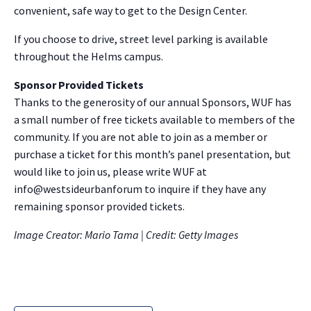
convenient, safe way to get to the Design Center.
If you choose to drive, street level parking is available
throughout the Helms campus.
Sponsor Provided Tickets
Thanks to the generosity of our annual Sponsors, WUF has
a small number of free tickets available to members of the
community. If you are not able to join as a member or
purchase a ticket for this month’s panel presentation, but
would like to join us, please write WUF at
info@westsideurbanforum to inquire if they have any
remaining sponsor provided tickets.
Image Creator: Mario Tama | Credit: Getty Images