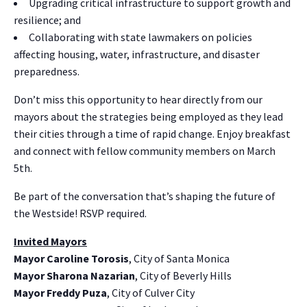
Upgrading critical infrastructure to support growth and
resilience; and
Collaborating with state lawmakers on policies
affecting housing, water, infrastructure, and disaster
preparedness.
Don’t miss this opportunity to hear directly from our
mayors about the strategies being employed as they lead
their cities through a time of rapid change. Enjoy breakfast
and connect with fellow community members on March
5th.
Be part of the conversation that’s shaping the future of
the Westside! RSVP required.
Invited Mayors
Mayor Caroline Torosis
, City of Santa Monica
Mayor Sharona Nazarian
, City of Beverly Hills
Mayor Freddy Puza
, City of Culver City