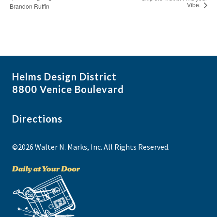
Vibe.
Brandon Ruffin
Helms Design District
8800 Venice Boulevard
Directions
©2026 Walter N. Marks, Inc. All Rights Reserved.