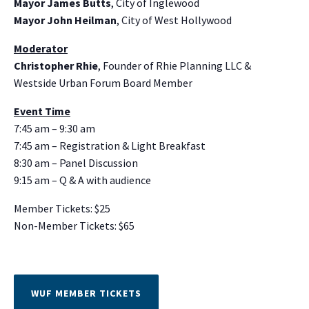
Mayor James Butts
, City of Inglewood
Mayor John Heilman
, City of West Hollywood
Moderator
Christopher Rhie
, Founder of Rhie Planning LLC &
Westside Urban Forum Board Member
Event Time
7:45 am – 9:30 am
7:45 am – Registration & Light Breakfast
8:30 am – Panel Discussion
9:15 am – Q & A with audience
Member Tickets: $25
Non-Member Tickets: $65
WUF MEMBER TICKETS