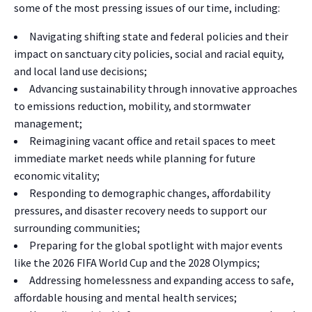
some of the most pressing issues of our time, including:
Navigating shifting state and federal policies and their
impact on sanctuary city policies, social and racial equity,
and local land use decisions;
Advancing sustainability through innovative approaches
to emissions reduction, mobility, and stormwater
management;
Reimagining vacant office and retail spaces to meet
immediate market needs while planning for future
economic vitality;
Responding to demographic changes, affordability
pressures, and disaster recovery needs to support our
surrounding communities;
Preparing for the global spotlight with major events
like the 2026 FIFA World Cup and the 2028 Olympics;
Addressing homelessness and expanding access to safe,
affordable housing and mental health services;