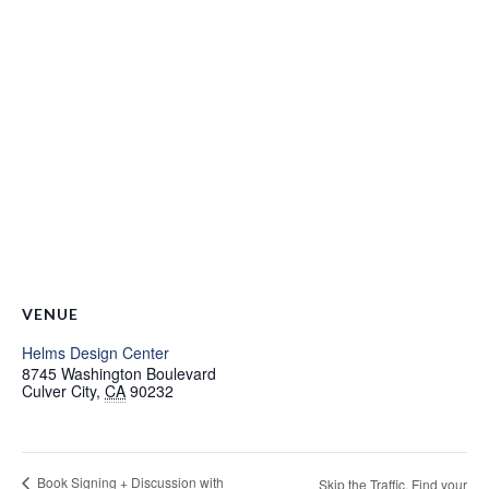
VENUE
Helms Design Center
8745 Washington Boulevard
Culver City
,
CA
90232
Book Signing + Discussion with
Skip the Traffic. Find your