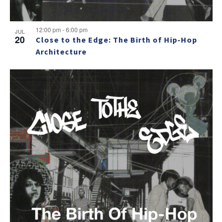
12:00 pm
-
6:00 pm
JUL
20
Close to the Edge: The Birth of Hip-Hop
Architecture