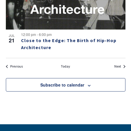
12:00 pm
-
6:00 pm
JUL
21
Close to the Edge: The Birth of Hip-Hop
Architecture
Events
Events
Previous
Today
Next
Subscribe to calendar