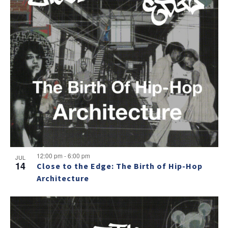
12:00 pm
-
6:00 pm
JUL
14
Close to the Edge: The Birth of Hip-Hop
Architecture