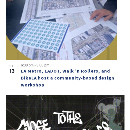
6:00 pm
-
8:00 pm
JUL
13
LA Metro, LADOT, Walk ’n Rollers, and
BikeLA host a community-based design
workshop