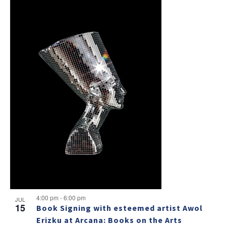
4:00 pm
-
6:00 pm
JUL
15
Book Signing with esteemed artist Awol
Erizku at Arcana: Books on the Arts