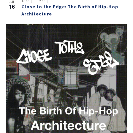
12:00 pm
-
6:00 pm
JUL
16
Close to the Edge: The Birth of Hip-Hop
Architecture