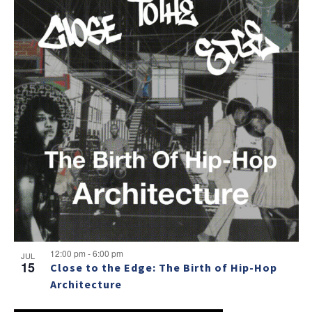
12:00 pm
-
6:00 pm
JUL
15
Close to the Edge: The Birth of Hip-Hop
Architecture
NO THANKS