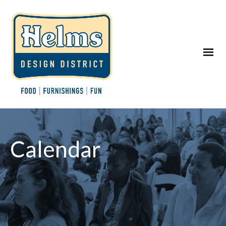
Calendar