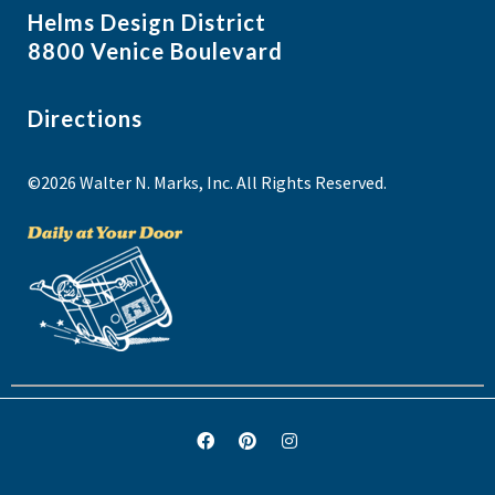
Helms Design District
8800 Venice Boulevard
Directions
©2026 Walter N. Marks, Inc. All Rights Reserved.