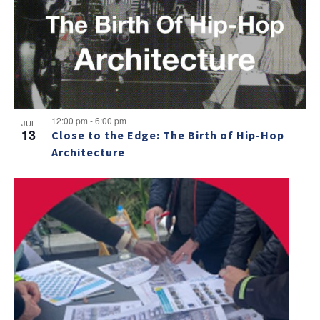
12:00 pm
-
6:00 pm
JUL
13
Close to the Edge: The Birth of Hip-Hop
Architecture