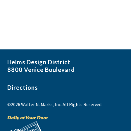
f
i
N
e
a
g
v
v
a
i
e
t
g
n
i
a
t
t
o
s
i
n
Helms Design District
o
i
8800 Venice Boulevard
n
n
P
Directions
h
©2026 Walter N. Marks, Inc. All Rights Reserved.
o
t
o