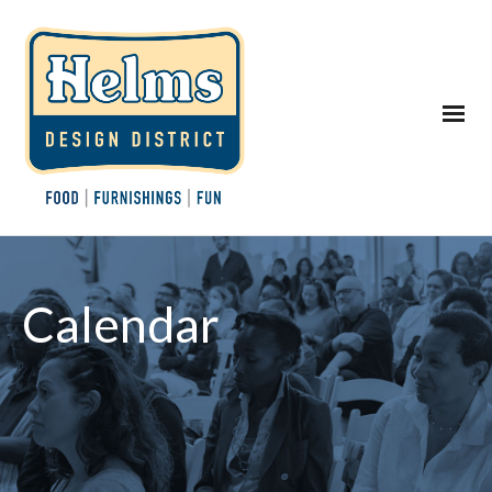
Calendar