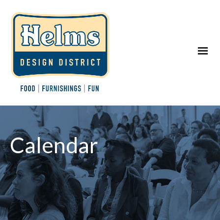
Calendar