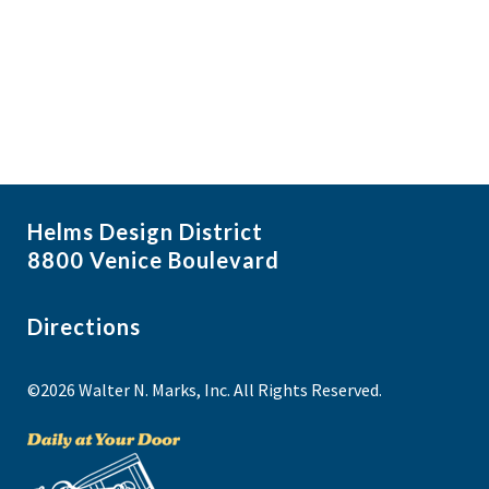
i
N
a
g
NO THANKS
v
a
i
t
g
i
a
t
o
i
n
Helms Design District
o
8800 Venice Boulevard
n
Directions
©2026 Walter N. Marks, Inc. All Rights Reserved.