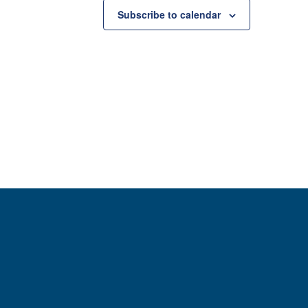
Subscribe to calendar