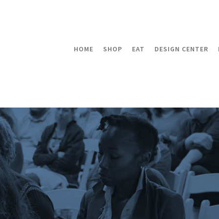
HOME
SHOP
EAT
DESIGN CENTER