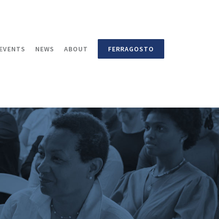
EVENTS
NEWS
ABOUT
FERRAGOSTO