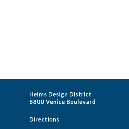
Helms Design District
8800 Venice Boulevard
Directions