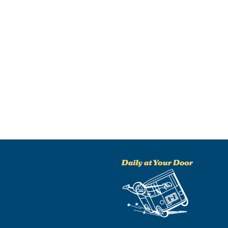
NO THANKS