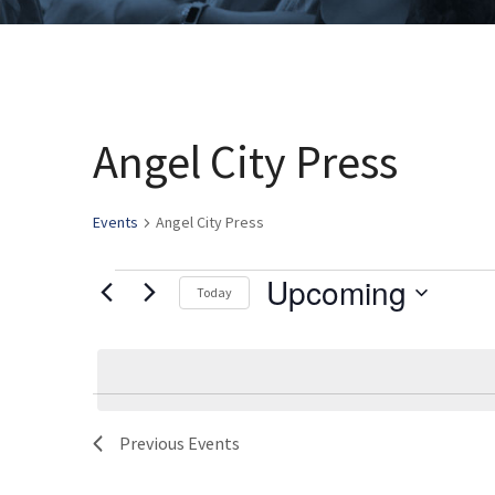
Angel City Press
Events
Angel City Press
Upcoming
Events
Today
Select
date.
Previous
Events