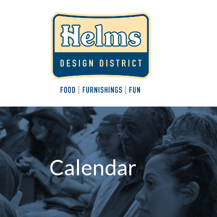
Calendar