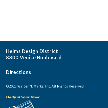
i
N
a
g
v
a
i
t
g
i
a
t
o
i
n
Helms Design District
o
8800 Venice Boulevard
n
Directions
©2026 Walter N. Marks, Inc. All Rights Reserved.