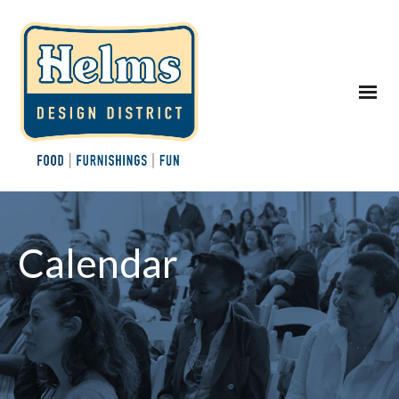
Calendar