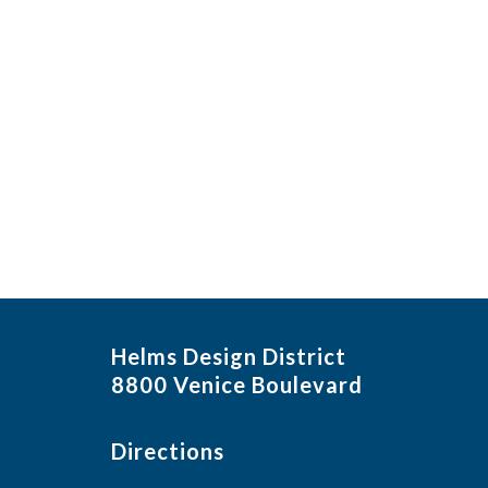
in
Photo
View
Helms Design District
8800 Venice Boulevard
Directions