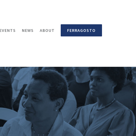
EVENTS
NEWS
ABOUT
FERRAGOSTO