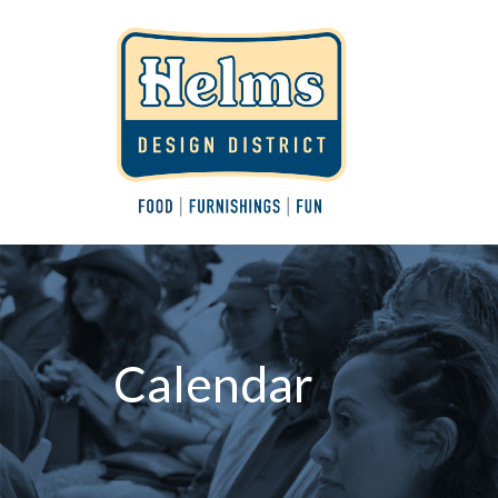
Calendar