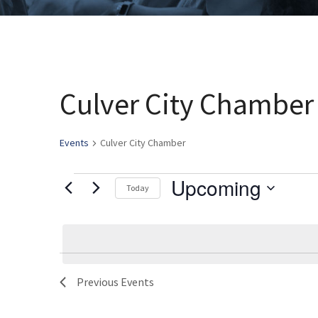
Culver City Chamber
Events
Culver City Chamber
Upcoming
Events
Today
Select
date.
List
Previous
Events
of
events