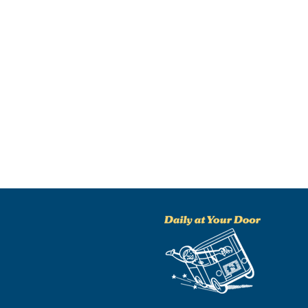
NO THANKS