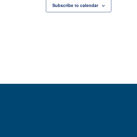
Subscribe to calendar