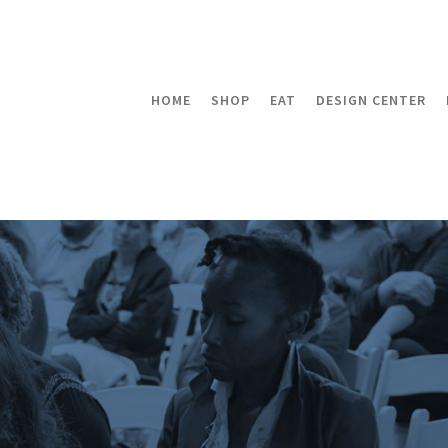
HOME
SHOP
EAT
DESIGN CENTER