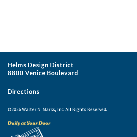
i
N
a
g
v
a
i
t
g
i
a
t
o
i
n
Helms Design District
o
8800 Venice Boulevard
n
Directions
©2026 Walter N. Marks, Inc. All Rights Reserved.