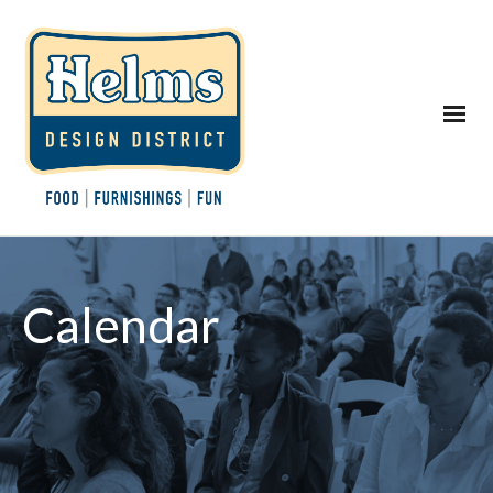
Calendar