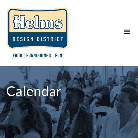
Calendar