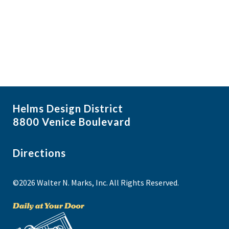
i
N
a
g
v
a
i
t
g
i
a
t
o
i
n
Helms Design District
o
8800 Venice Boulevard
n
Directions
©2026 Walter N. Marks, Inc. All Rights Reserved.