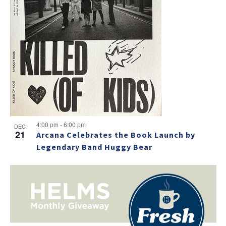
e
w
4:00 pm
-
6:00 pm
DEC
21
Arcana Celebrates the Book Launch by
Legendary Band Huggy Bear