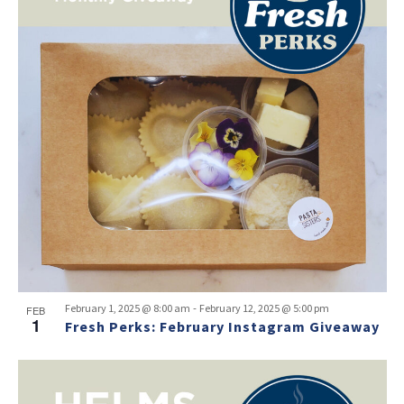
-
February 1, 2025 @ 8:00 am
February 12, 2025 @ 5:00 pm
FEB
1
Fresh Perks: February Instagram Giveaway