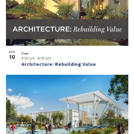
APR
Free
10
6:00 pm
-
8:30 pm
Architecture: Rebuilding Value