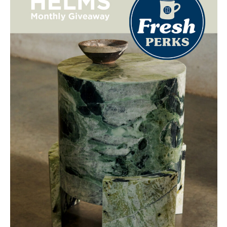
NO THANKS