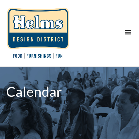
Calendar