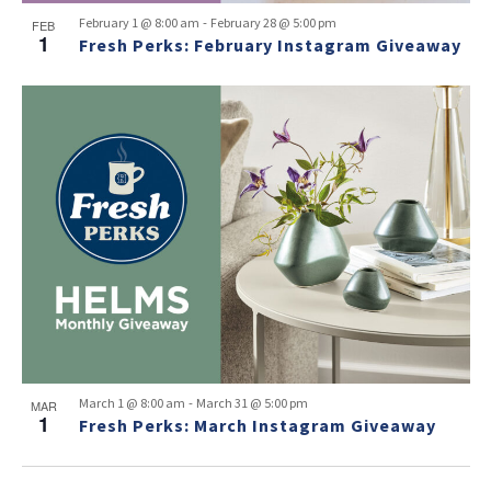
-
February 1 @ 8:00 am
February 28 @ 5:00 pm
FEB
1
Fresh Perks: February Instagram Giveaway
-
March 1 @ 8:00 am
March 31 @ 5:00 pm
MAR
1
Fresh Perks: March Instagram Giveaway