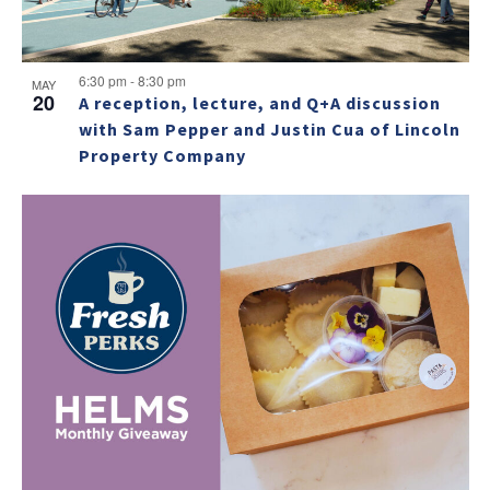
6:30 pm
-
8:30 pm
MAY
20
A reception, lecture, and Q+A discussion
with Sam Pepper and Justin Cua of Lincoln
Property Company