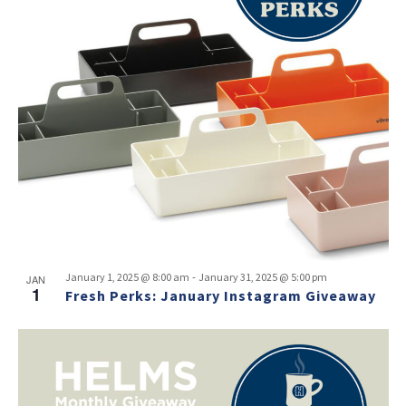
-
January 1, 2025 @ 8:00 am
January 31, 2025 @ 5:00 pm
JAN
1
Fresh Perks: January Instagram Giveaway