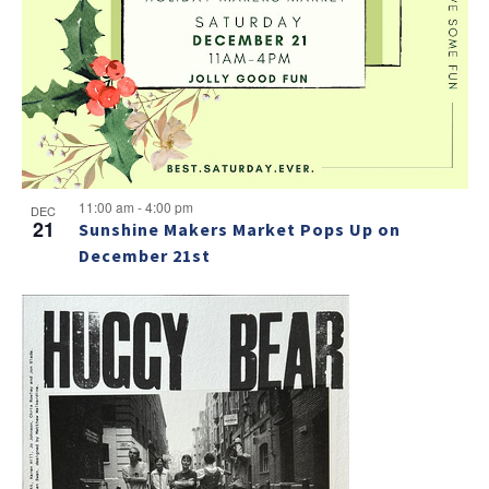
v
a
g
e
v
a
i
n
t
g
t
i
a
s
t
o
i
i
n
n
o
11:00 am
-
4:00 pm
DEC
21
Sunshine Makers Market Pops Up on
n
P
December 21st
h
o
t
o
V
i