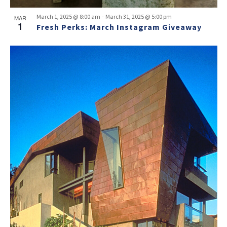
-
March 1, 2025 @ 8:00 am
March 31, 2025 @ 5:00 pm
MAR
1
Fresh Perks: March Instagram Giveaway