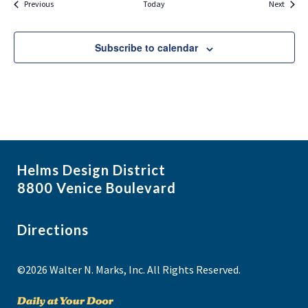
Events
Events
Previous
Today
Next
Subscribe to calendar
Helms Design District
8800 Venice Boulevard
Directions
©2026 Walter N. Marks, Inc. All Rights Reserved.