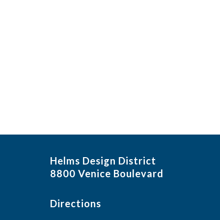
Helms Design District
8800 Venice Boulevard
Directions