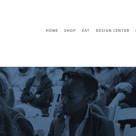
HOME
SHOP
EAT
DESIGN CENTER