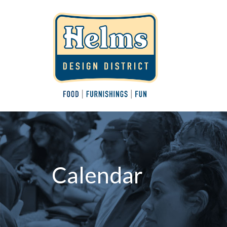
Calendar