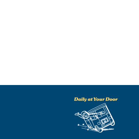
NO THANKS