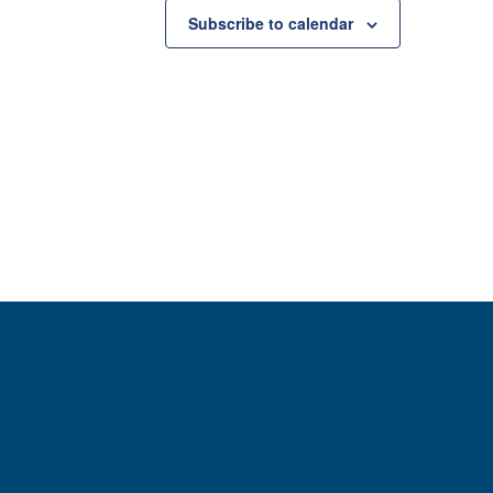
Subscribe to calendar