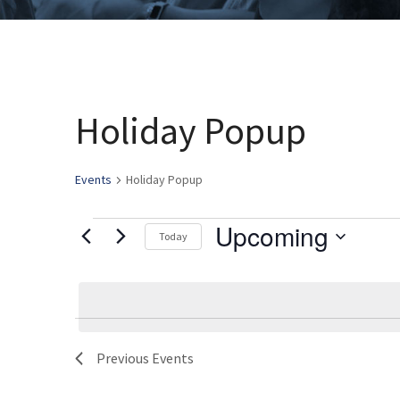
Holiday Popup
Events
Holiday Popup
Upcoming
Events
Today
Select
date.
Previous
Events