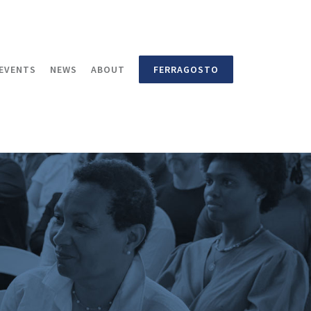
EVENTS
NEWS
ABOUT
FERRAGOSTO