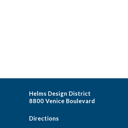
Helms Design District
8800 Venice Boulevard
Directions