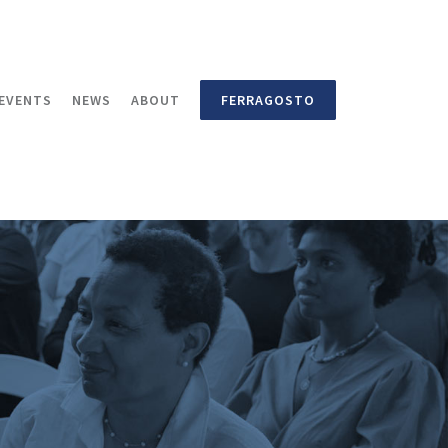
EVENTS
NEWS
ABOUT
FERRAGOSTO