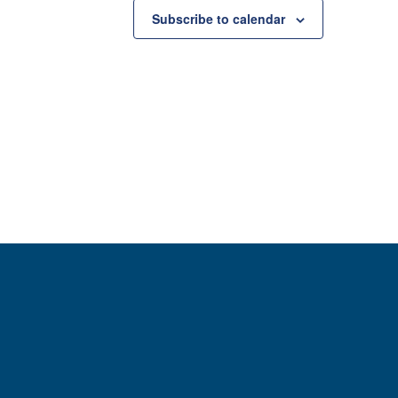
Subscribe to calendar