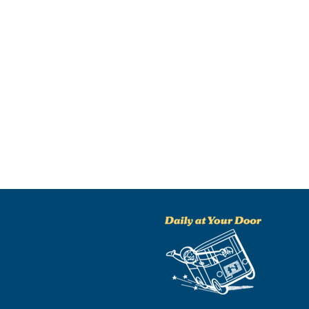
NO THANKS