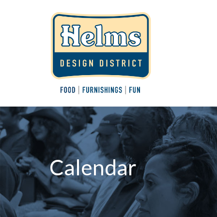
Calendar