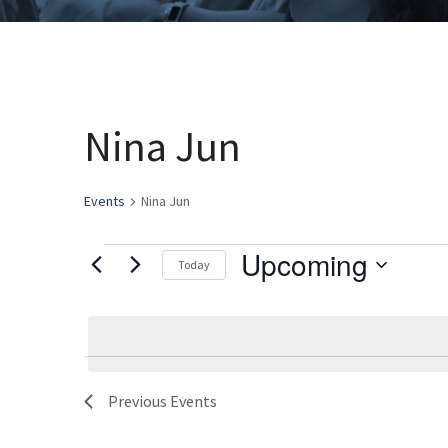
Nina Jun
Events
Nina Jun
Upcoming
Events
Today
Select
date.
Previous
Events