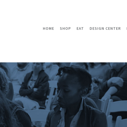
HOME
SHOP
EAT
DESIGN CENTER