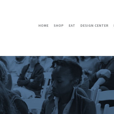
HOME
SHOP
EAT
DESIGN CENTER