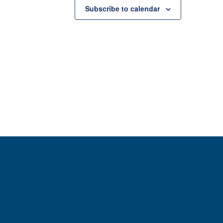
Subscribe to calendar