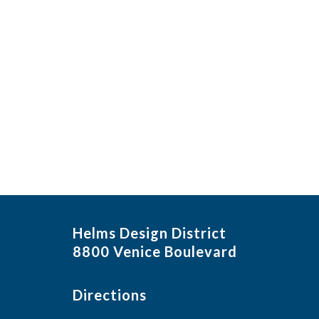
in
Photo
View
Helms Design District
8800 Venice Boulevard
Directions