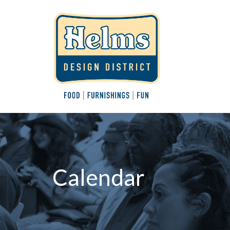
Calendar