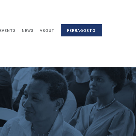
EVENTS
NEWS
ABOUT
FERRAGOSTO