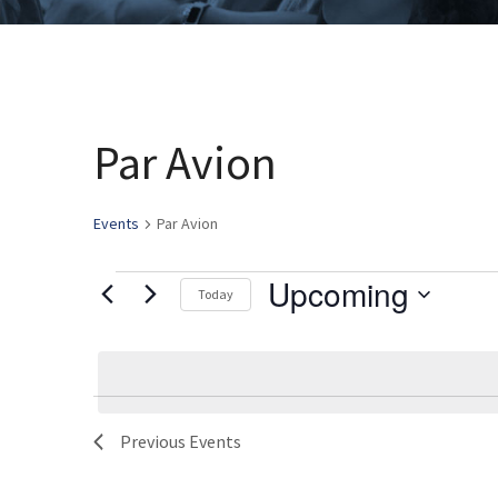
Par Avion
Events
Par Avion
Upcoming
Events
Today
Select
date.
List
Previous
Events
of
events