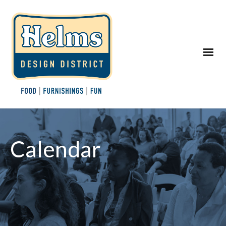
Calendar