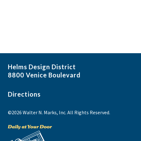
f
i
N
e
a
g
v
v
a
i
e
t
g
n
i
a
t
t
o
s
i
n
Helms Design District
o
i
8800 Venice Boulevard
n
n
P
Directions
h
©2026 Walter N. Marks, Inc. All Rights Reserved.
o
t
o