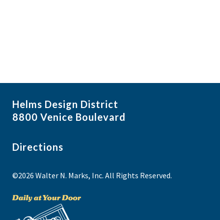
f
i
N
e
a
g
v
v
a
i
e
t
g
n
i
a
t
t
o
s
i
n
Helms Design District
o
i
8800 Venice Boulevard
n
n
P
Directions
h
©2026 Walter N. Marks, Inc. All Rights Reserved.
o
t
o