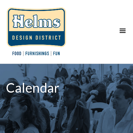
Calendar