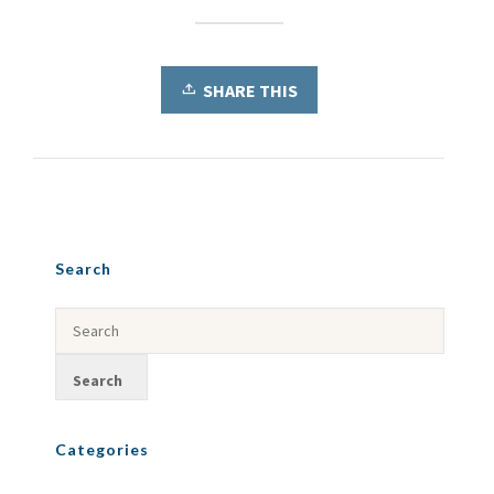
SHARE THIS
Search
Categories