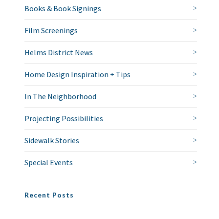
Books & Book Signings
Film Screenings
Helms District News
Home Design Inspiration + Tips
In The Neighborhood
Projecting Possibilities
Sidewalk Stories
Special Events
Recent Posts