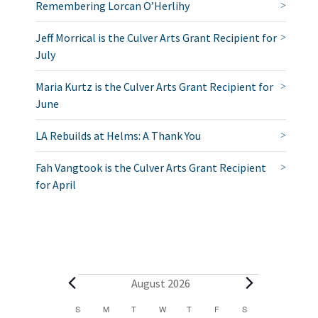
Remembering Lorcan O’Herlihy
Jeff Morrical is the Culver Arts Grant Recipient for
July
Maria Kurtz is the Culver Arts Grant Recipient for
June
LA Rebuilds at Helms: A Thank You
Fah Vangtook is the Culver Arts Grant Recipient
for April
E
August 2026
v
C
S
SUNDAY
M
MONDAY
T
TUESDAY
W
WEDNESDAY
T
THURSDAY
F
FRIDAY
S
SATURDAY