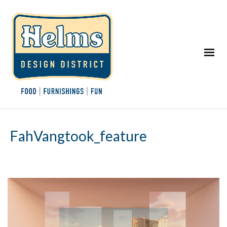
FahVangtook_feature