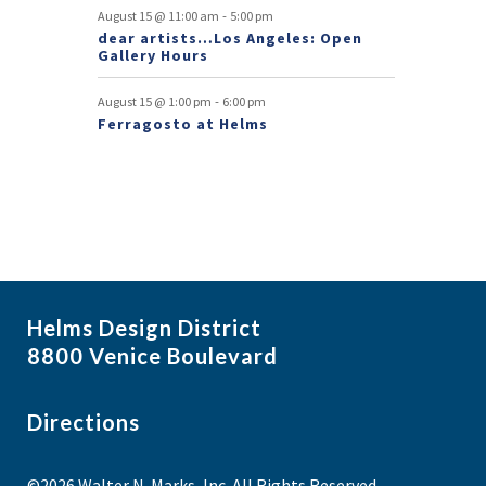
-
August 15 @ 11:00 am
5:00 pm
s
dear artists…Los Angeles: Open
Gallery Hours
-
August 15 @ 1:00 pm
6:00 pm
Ferragosto at Helms
Helms Design District
8800 Venice Boulevard
Directions
©2026 Walter N. Marks, Inc. All Rights Reserved.