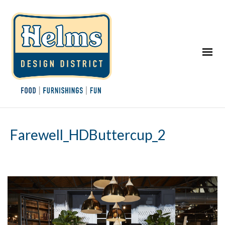
Farewell_HDButtercup_2