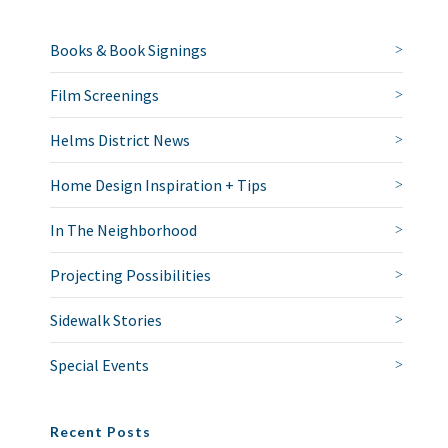
Books & Book Signings
Film Screenings
Helms District News
Home Design Inspiration + Tips
In The Neighborhood
Projecting Possibilities
Sidewalk Stories
Special Events
Recent Posts