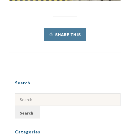
SHARE THIS
Search
Categories