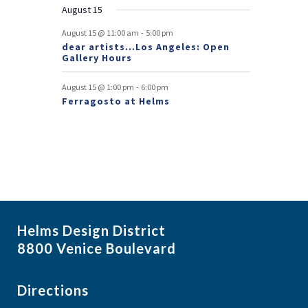
August 15
t
-
August 15 @ 11:00 am
5:00 pm
s
dear artists…Los Angeles: Open
Gallery Hours
-
August 15 @ 1:00 pm
6:00 pm
Ferragosto at Helms
Helms Design District
8800 Venice Boulevard
Directions