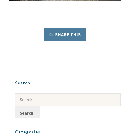
SHARE THIS
Search
Categories