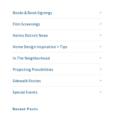
Books & Book Signings
Film Screenings
Helms District News
Home Design Inspiration + Tips
In The Neighborhood
Projecting Possibilities
Sidewalk Stories
Special Events
Recent Posts