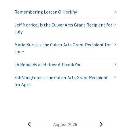
Remembering Lorcan O’Herlihy
Jeff Morrical is the Culver Arts Grant Recipient for
July
Maria Kurtz is the Culver Arts Grant Recipient for
June
LA Rebuilds at Helms: A Thank You
Fah Vangtook is the Culver Arts Grant Recipient
for April
E
August 2026