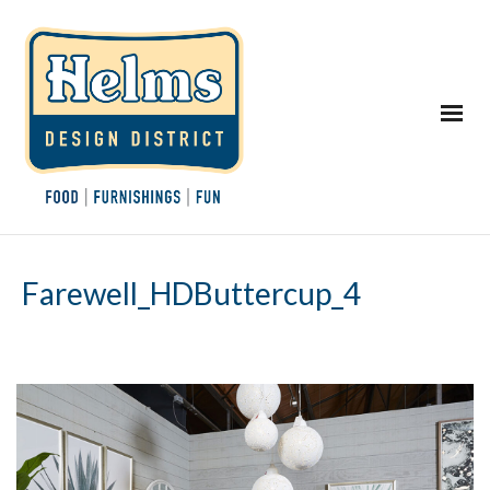
Farewell_HDButtercup_4