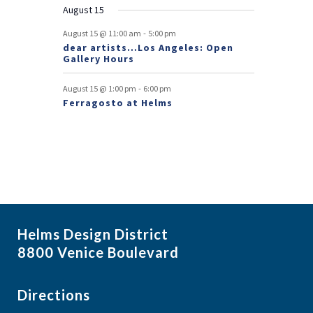
August 15
t
-
August 15 @ 11:00 am
5:00 pm
s
dear artists…Los Angeles: Open
Gallery Hours
-
August 15 @ 1:00 pm
6:00 pm
Ferragosto at Helms
Helms Design District
8800 Venice Boulevard
Directions