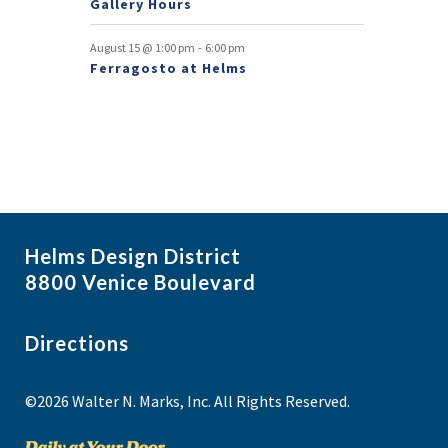
Gallery Hours
t
-
August 15 @ 1:00 pm
6:00 pm
s
Ferragosto at Helms
Helms Design District
8800 Venice Boulevard
Directions
©2026 Walter N. Marks, Inc. All Rights Reserved.