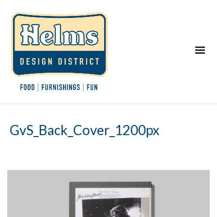
GvS_Back_Cover_1200px