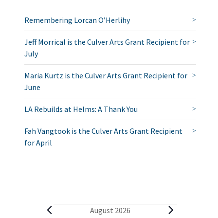
Remembering Lorcan O’Herlihy
Jeff Morrical is the Culver Arts Grant Recipient for
July
Maria Kurtz is the Culver Arts Grant Recipient for
June
LA Rebuilds at Helms: A Thank You
Fah Vangtook is the Culver Arts Grant Recipient
for April
E
August 2026