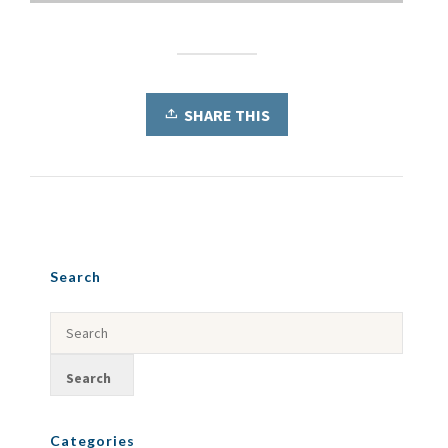
SHARE THIS
Search
Categories