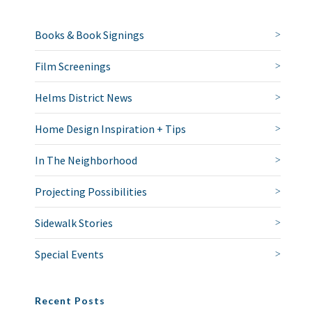
Books & Book Signings
Film Screenings
Helms District News
Home Design Inspiration + Tips
In The Neighborhood
Projecting Possibilities
Sidewalk Stories
Special Events
Recent Posts