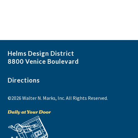
Helms Design District
8800 Venice Boulevard
Directions
©2026 Walter N. Marks, Inc. All Rights Reserved.