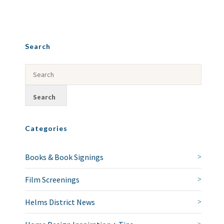
Search
Categories
Books & Book Signings
Film Screenings
Helms District News