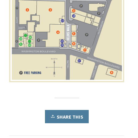
SHARE THIS