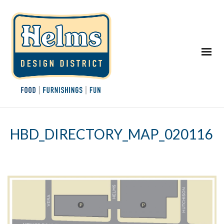
HBD_DIRECTORY_MAP_020116