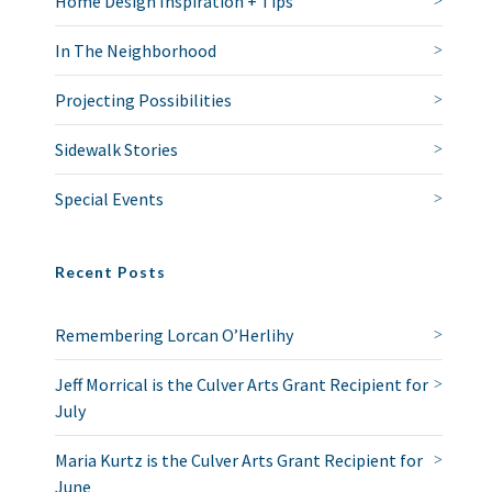
Home Design Inspiration + Tips
In The Neighborhood
Projecting Possibilities
Sidewalk Stories
Special Events
Recent Posts
Remembering Lorcan O’Herlihy
Jeff Morrical is the Culver Arts Grant Recipient for
July
Maria Kurtz is the Culver Arts Grant Recipient for
June