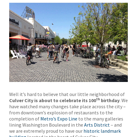
Well it’s hard to believe that our little neighborhood of
th
Culver City is about to celebrate its 100
birthday
. We
have watched many changes take place across the city –
from downtown’s explosion of restaurants to the
completion of
Metro’s Expo Line
to the many galleries
lining Washington Boulevard in the
Arts District
– and
we are extremely proud to have our
historic landmark