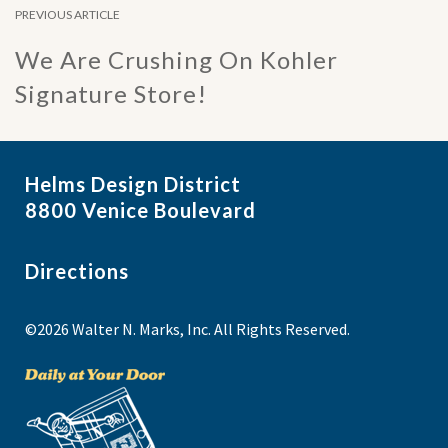
PREVIOUS ARTICLE
We Are Crushing On Kohler
Signature Store!
Helms Design District
8800 Venice Boulevard
Directions
©2026 Walter N. Marks, Inc. All Rights Reserved.