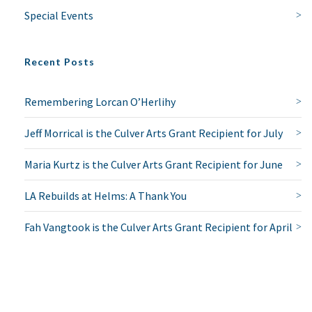
Special Events
NO THANKS
Recent Posts
Remembering Lorcan O’Herlihy
Jeff Morrical is the Culver Arts Grant Recipient for July
Maria Kurtz is the Culver Arts Grant Recipient for June
LA Rebuilds at Helms: A Thank You
Fah Vangtook is the Culver Arts Grant Recipient for April