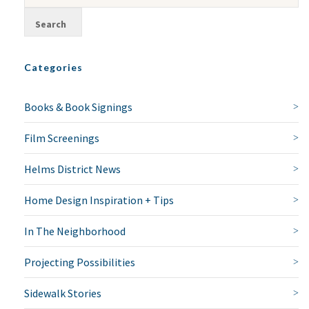
Categories
Books & Book Signings
Film Screenings
Helms District News
Home Design Inspiration + Tips
In The Neighborhood
Projecting Possibilities
Sidewalk Stories