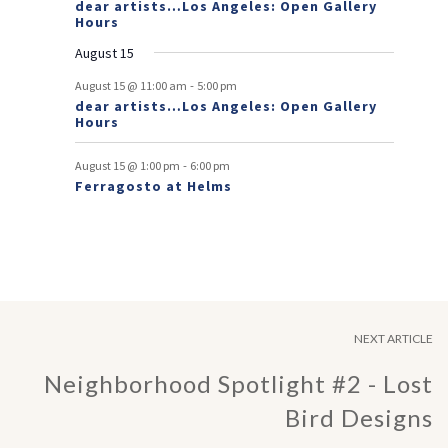
dear artists…Los Angeles: Open Gallery
Hours
n
August 15
t
-
s
August 15 @ 11:00 am
5:00 pm
dear artists…Los Angeles: Open Gallery
Hours
-
August 15 @ 1:00 pm
6:00 pm
Ferragosto at Helms
NEXT ARTICLE
Neighborhood Spotlight #2 - Lost
Bird Designs