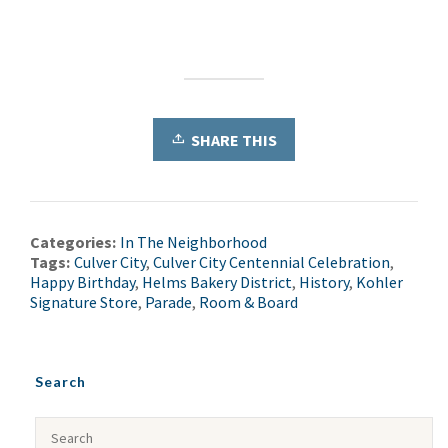
SHARE THIS
Categories:
In The Neighborhood
Tags:
Culver City
,
Culver City Centennial Celebration
,
Happy Birthday
,
Helms Bakery District
,
History
,
Kohler
Signature Store
,
Parade
,
Room & Board
Search