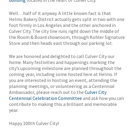
building
located in the heart of Culver City.
Well…half of it anyway. A little known fact is that
Helms Bakery District actually gets split in two with one
foot firmly in Los Angeles and the other anchored in
Culver City. The city line runs right down the middle of
the Room & Board showroom, through Kohler Signature
Store and then heads east through our parking lot.
We are honored and delighted to call Culver City our
home. Many festivities and happenings marking the
city’s upcoming milestone are planned throughout the
coming year, including some hosted here at Helms. If
you are interested in hosting an event, attending the
planning meetings, or volunteering as a Centennial
Ambassador, please reach out to the
Culver City
Centennial Celebration Committee
and ask how you can
contribute to making this a brilliant and memorable
year.
Happy 100th Culver City!