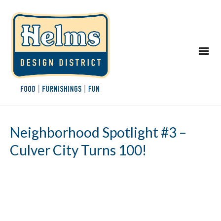
Neighborhood Spotlight #3 –
Culver City Turns 100!