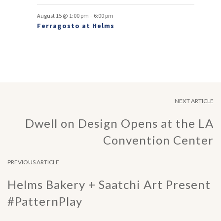
-
August 15 @ 1:00 pm
6:00 pm
Ferragosto at Helms
NEXT ARTICLE
Dwell on Design Opens at the LA
Convention Center
PREVIOUS ARTICLE
Helms Bakery + Saatchi Art Present
#PatternPlay