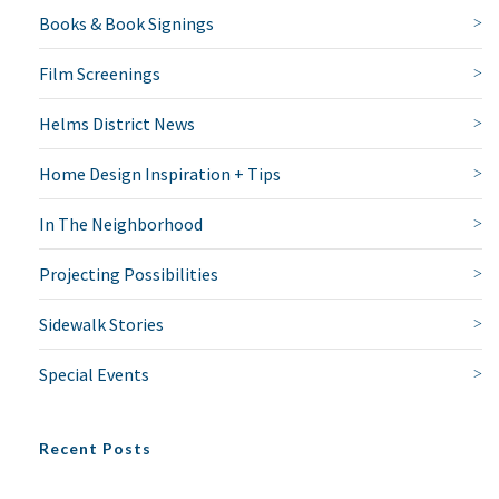
Books & Book Signings
Film Screenings
Helms District News
Home Design Inspiration + Tips
In The Neighborhood
Projecting Possibilities
Sidewalk Stories
Special Events
Recent Posts
NO THANKS