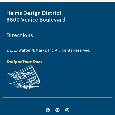
Helms Design District
8800 Venice Boulevard
Directions
©2026 Walter N. Marks, Inc. All Rights Reserved.