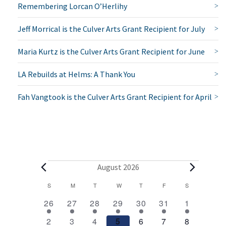
Remembering Lorcan O’Herlihy
Jeff Morrical is the Culver Arts Grant Recipient for July
Maria Kurtz is the Culver Arts Grant Recipient for June
LA Rebuilds at Helms: A Thank You
Fah Vangtook is the Culver Arts Grant Recipient for April
E
August 2026
v
C
S
SUNDAY
M
MONDAY
T
TUESDAY
W
WEDNESDAY
T
THURSDAY
F
FRIDAY
S
SATURDAY
2
1
1
1
1
1
2
a
e
26
27
28
29
30
31
1
e
e
e
e
e
e
e
l
1
1
1
1
1
1
2
n
2
3
4
5
6
7
8