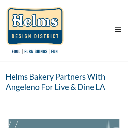
Helms Bakery Partners With
Angeleno For Live & Dine LA