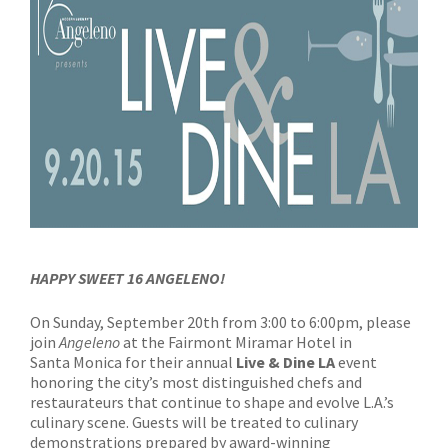
HAPPY SWEET 16 ANGELENO!
On Sunday, September 20th from 3:00 to 6:00pm, please
join
Angeleno
at the Fairmont Miramar Hotel in
Santa Monica for their annual
Live & Dine LA
event
honoring the city’s most distinguished chefs and
restaurateurs that continue to shape and evolve L.A.’s
culinary scene. Guests will be treated to culinary
demonstrations prepared by award-winning