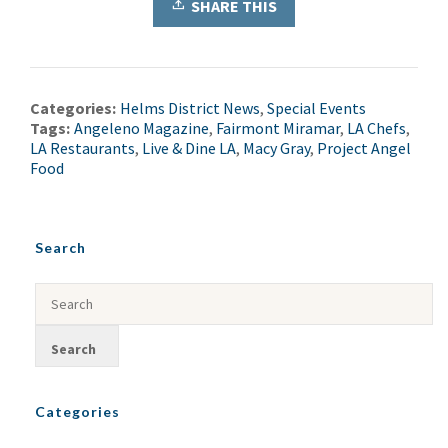
SHARE THIS
Categories:
Helms District News
,
Special Events
Tags:
Angeleno Magazine
,
Fairmont Miramar
,
LA Chefs
,
LA Restaurants
,
Live & Dine LA
,
Macy Gray
,
Project Angel
Food
Search
Categories