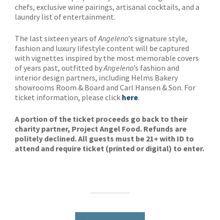
chefs, exclusive wine pairings, artisanal cocktails, and a
laundry list of entertainment.
The last sixteen years of
Angeleno
’s signature style,
fashion and luxury lifestyle content will be captured
with vignettes inspired by the most memorable covers
of years past, outfitted by
Angeleno
’s fashion and
interior design partners, including Helms Bakery
showrooms Room & Board and Carl Hansen & Son. For
ticket information, please click
here
.
A portion of the ticket proceeds go back to their
charity partner, Project Angel Food. Refunds are
politely declined. All guests must be 21+ with ID to
attend and require ticket (printed or digital) to enter.