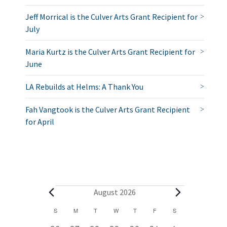
Jeff Morrical is the Culver Arts Grant Recipient for
July
Maria Kurtz is the Culver Arts Grant Recipient for
June
LA Rebuilds at Helms: A Thank You
Fah Vangtook is the Culver Arts Grant Recipient
for April
E
August 2026
v
C
S
SUNDAY
M
MONDAY
T
TUESDAY
W
WEDNESDAY
T
THURSDAY
F
FRIDAY
S
SATURDAY