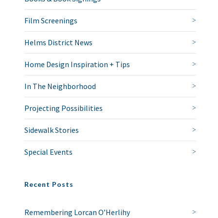
Film Screenings
Helms District News
Home Design Inspiration + Tips
In The Neighborhood
Projecting Possibilities
Sidewalk Stories
Special Events
Recent Posts
Remembering Lorcan O’Herlihy