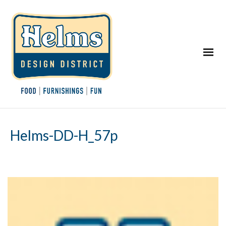
Helms-DD-H_57p