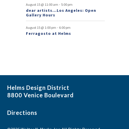
s
-
August 15 @ 11:00 am
5:00 pm
dear artists…Los Angeles: Open
Gallery Hours
-
August 15 @ 1:00 pm
6:00 pm
Ferragosto at Helms
Helms Design District
8800 Venice Boulevard
Directions