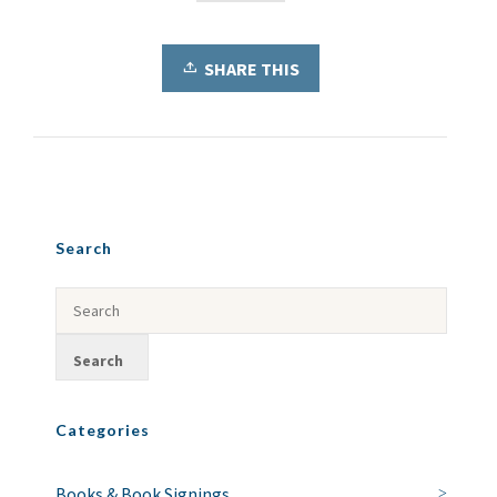
SHARE THIS
Search
Categories
Books & Book Signings