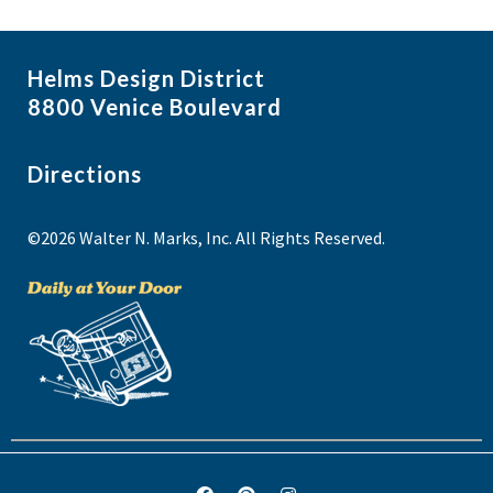
Helms Design District
8800 Venice Boulevard
Directions
©2026 Walter N. Marks, Inc. All Rights Reserved.