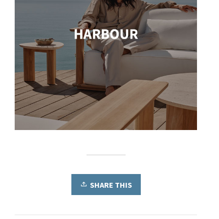
SHARE THIS