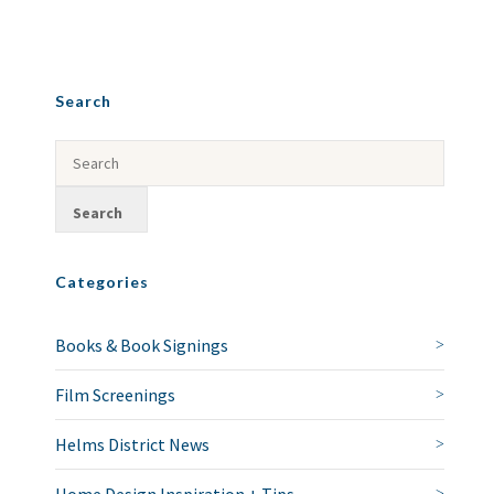
Search
Categories
Books & Book Signings
Film Screenings
Helms District News