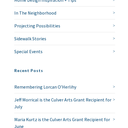
Home Design Inspiration + Tips
In The Neighborhood
Projecting Possibilities
Sidewalk Stories
Special Events
Recent Posts
Remembering Lorcan O’Herlihy
Jeff Morrical is the Culver Arts Grant Recipient for
July
Maria Kurtz is the Culver Arts Grant Recipient for
June