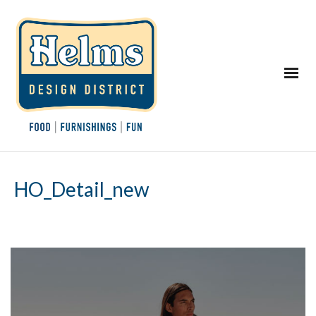
HO_Detail_new