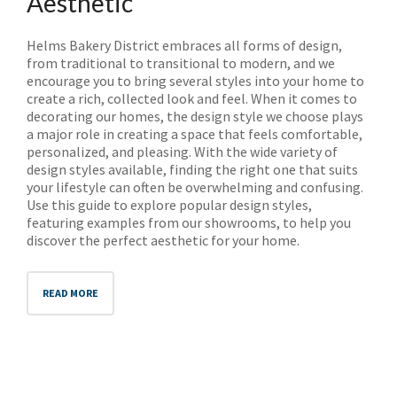
Aesthetic
Helms Bakery District embraces all forms of design,
from traditional to transitional to modern, and we
encourage you to bring several styles into your home to
create a rich, collected look and feel. When it comes to
decorating our homes, the design style we choose plays
a major role in creating a space that feels comfortable,
personalized, and pleasing. With the wide variety of
design styles available, finding the right one that suits
your lifestyle can often be overwhelming and confusing.
Use this guide to explore popular design styles,
featuring examples from our showrooms, to help you
discover the perfect aesthetic for your home.
READ MORE