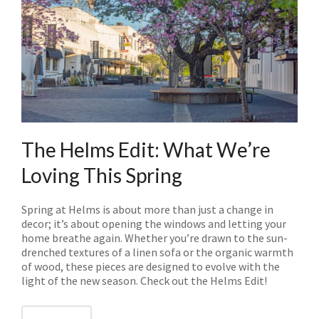
The Helms Edit: What We’re
Loving This Spring
Spring at Helms is about more than just a change in
decor; it’s about opening the windows and letting your
home breathe again. Whether you’re drawn to the sun-
drenched textures of a linen sofa or the organic warmth
of wood, these pieces are designed to evolve with the
light of the new season. Check out the Helms Edit!