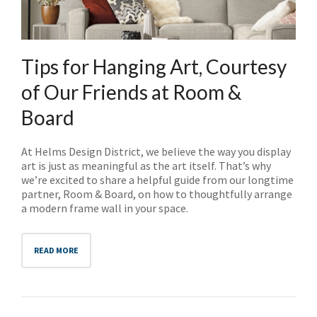
NO THANKS
Tips for Hanging Art, Courtesy
of Our Friends at Room &
Board
At Helms Design District, we believe the way you display
art is just as meaningful as the art itself. That’s why
we’re excited to share a helpful guide from our longtime
partner, Room & Board, on how to thoughtfully arrange
a modern frame wall in your space.
READ MORE