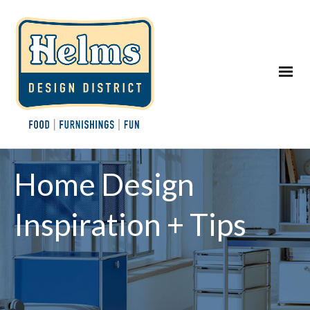
Home Design
Inspiration + Tips