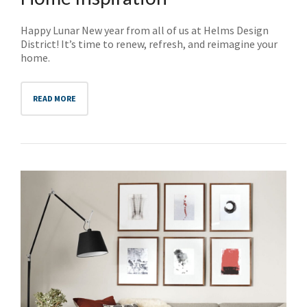
Happy Lunar New year from all of us at Helms Design
District! It’s time to renew, refresh, and reimagine your
home.
READ MORE