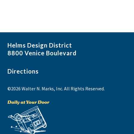
Helms Design District
8800 Venice Boulevard
Directions
©2026 Walter N. Marks, Inc. All Rights Reserved.