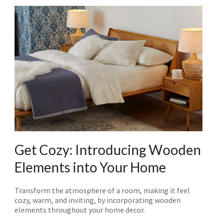
Get Cozy: Introducing Wooden
Elements into Your Home
Transform the atmosphere of a room, making it feel
cozy, warm, and inviting, by incorporating wooden
elements throughout your home decor.