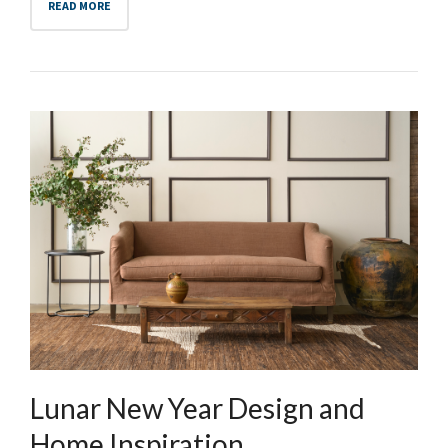
READ MORE
Lunar New Year Design and
Home Inspiration