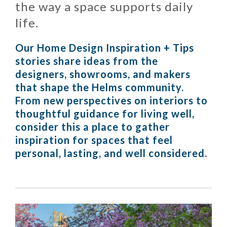
the way a space supports daily
life.
Our Home Design Inspiration + Tips
stories share ideas from the
designers, showrooms, and makers
that shape the Helms community.
From new perspectives on interiors to
thoughtful guidance for living well,
consider this a place to gather
inspiration for spaces that feel
personal, lasting, and well considered.