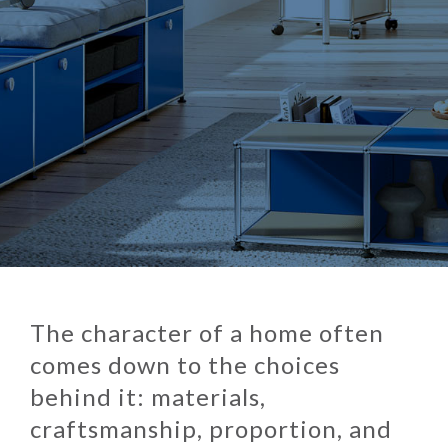
The character of a home often
comes down to the choices
behind it: materials,
craftsmanship, proportion, and