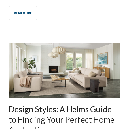
READ MORE
Design Styles: A Helms Guide
to Finding Your Perfect Home