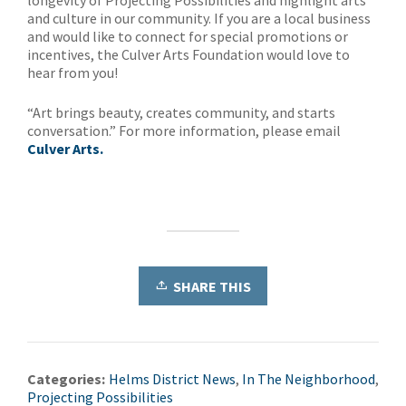
longevity of Projecting Possibilities and highlight arts
and culture in our community. If you are a local business
and would like to connect for special promotions or
incentives, the Culver Arts Foundation would love to
hear from you!
“Art brings beauty, creates community, and starts
conversation.” For more information, please email
Culver Arts.
SHARE THIS
Categories:
Helms District News
,
In The Neighborhood
,
Projecting Possibilities