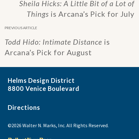
Sheila Hicks: A Little Bit of a Lot of
Things
is Arcana’s Pick for July
PREVIOUS ARTICLE
Todd Hido: Intimate Distance
is
Arcana’s Pick for August
Helms Design District
8800 Venice Boulevard
Directions
©2026 Walter N. Marks, Inc. All Rights Reserved.