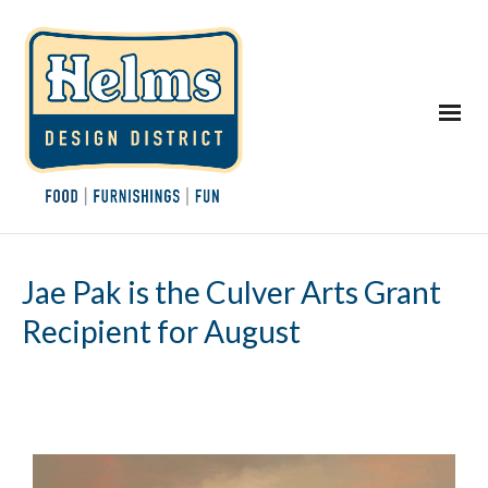
Jae Pak is the Culver Arts Grant
Recipient for August