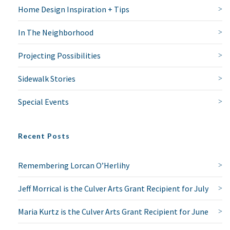
Home Design Inspiration + Tips
In The Neighborhood
Projecting Possibilities
Sidewalk Stories
Special Events
Recent Posts
Remembering Lorcan O’Herlihy
Jeff Morrical is the Culver Arts Grant Recipient for July
Maria Kurtz is the Culver Arts Grant Recipient for June