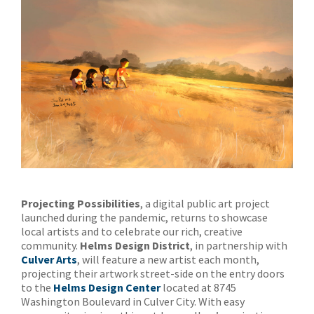
Projecting Possibilities
, a digital public art project
launched during the pandemic, returns to showcase
local artists and to celebrate our rich, creative
community.
Helms Design District
, in partnership with
Culver Arts
, will feature a new artist each month,
projecting their artwork street-side on the entry doors
to the
Helms Design Center
located at 8745
Washington Boulevard in Culver City. With easy