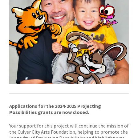
Applications
for the 2024-2025 Projecting
Possibilities
grants
are now closed.
Your support for this project will continue the mission of
the Culver City Arts Foundation, helping to promote the