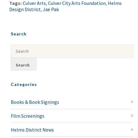
Tags:
Culver Arts
,
Culver City Arts Foundation
,
Helms
Design District
,
Jae Pak
NO THANKS
Search
Categories
Books & Book Signings
Film Screenings
Helms District News