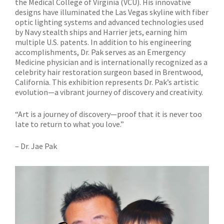
the Medical College of Virginia (VCU). His innovative
designs have illuminated the Las Vegas skyline with fiber
optic lighting systems and advanced technologies used
by Navy stealth ships and Harrier jets, earning him
multiple U.S. patents. In addition to his engineering
accomplishments, Dr. Pak serves as an Emergency
Medicine physician and is internationally recognized as a
celebrity hair restoration surgeon based in Brentwood,
California. This exhibition represents Dr. Pak’s artistic
evolution—a vibrant journey of discovery and creativity.
“Art is a journey of discovery—proof that it is never too
late to return to what you love.”
– Dr. Jae Pak