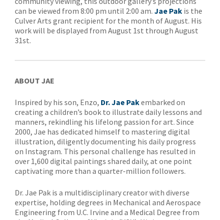
community viewing, this outdoor gallery’s projections
can be viewed from 8:00 pm until 2:00 am.
Jae Pak
is the
Culver Arts grant recipient for the month of August. His
work will be displayed from August 1st through August
31st.
ABOUT JAE
Inspired by his son, Enzo,
Dr. Jae Pak
embarked on
creating a children’s book to illustrate daily lessons and
manners, rekindling his lifelong passion for art. Since
2000, Jae has dedicated himself to mastering digital
illustration, diligently documenting his daily progress
on Instagram. This personal challenge has resulted in
over 1,600 digital paintings shared daily, at one point
captivating more than a quarter-million followers.
Dr. Jae Pak is a multidisciplinary creator with diverse
expertise, holding degrees in Mechanical and Aerospace
Engineering from U.C. Irvine and a Medical Degree from