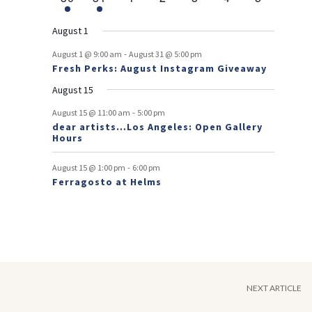
v
t
t
v
t
v
t
v
t
v
t
v
t
v
r
n
e
n
e
n
events
n
events
n
events
n
events
n
events
e
e
e
e
e
e
s
e
o
t
v
t
v
t
t
t
t
t
August 1
n
n
n
n
n
n
n
e
e
f
-
t
t
t
t
t
t
t
August 1 @ 9:00 am
August 31 @ 5:00 pm
n
n
Fresh Perks: August Instagram Giveaway
E
t
t
August 15
v
-
August 15 @ 11:00 am
5:00 pm
e
dear artists…Los Angeles: Open Gallery
Hours
n
t
-
August 15 @ 1:00 pm
6:00 pm
Ferragosto at Helms
s
NEXT ARTICLE