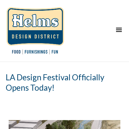
LA Design Festival Officially
Opens Today!