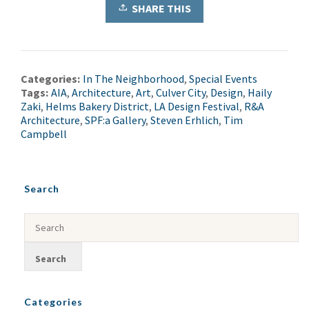
SHARE THIS
Categories:
In The Neighborhood
,
Special Events
Tags:
AIA
,
Architecture
,
Art
,
Culver City
,
Design
,
Haily
Zaki
,
Helms Bakery District
,
LA Design Festival
,
R&A
Architecture
,
SPF:a Gallery
,
Steven Erhlich
,
Tim
Campbell
Search
Categories