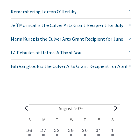
Remembering Lorcan O’Herlihy
Jeff Morrical is the Culver Arts Grant Recipient for July
Maria Kurtz is the Culver Arts Grant Recipient for June
LA Rebuilds at Helms: A Thank You
Fah Vangtook is the Culver Arts Grant Recipient for April
E
August 2026
v
C
S
SUNDAY
M
MONDAY
T
TUESDAY
W
WEDNESDAY
T
THURSDAY
F
FRIDAY
S
SATURDAY
2
1
1
1
1
1
2
a
e
26
27
28
29
30
31
1