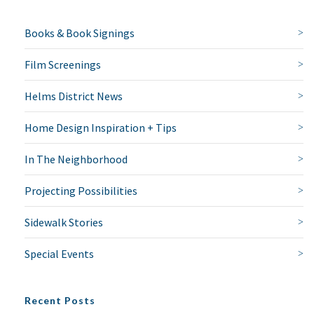
Books & Book Signings
Film Screenings
Helms District News
Home Design Inspiration + Tips
In The Neighborhood
Projecting Possibilities
Sidewalk Stories
Special Events
Recent Posts
NO THANKS