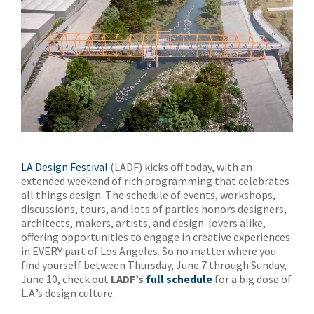
LA Design Festival
(LADF) kicks off today, with an
extended weekend of rich programming that celebrates
all things design. The schedule of events, workshops,
discussions, tours, and lots of parties honors designers,
architects, makers, artists, and design-lovers alike,
offering opportunities to engage in creative experiences
in EVERY part of Los Angeles. So no matter where you
find yourself between Thursday, June 7 through Sunday,
June 10, check out
LADF’s
full schedule
for a big dose of
L.A.’s design culture.