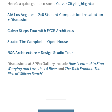
Here’s a quick guide to some
Culver City highlights
:
AIA Los Angeles – 2×8 Student Competition Installation
+ Discussion
Culver Steps Tour with EYCR Architects
Studio Tim Campbell – Open House
R&A Architecture + Design Studio Tour
Discussions at SPF:a Gallery include
How I Learned to Stop
Worrying and Love the LA River
and
The Tech Frontier: The
Rise of ‘Silicon Beach’