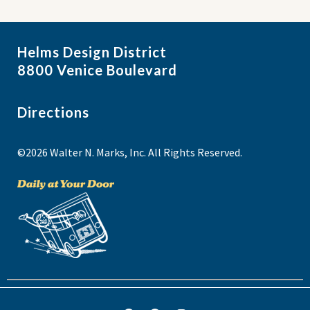
Helms Design District
8800 Venice Boulevard
Directions
©2026 Walter N. Marks, Inc. All Rights Reserved.