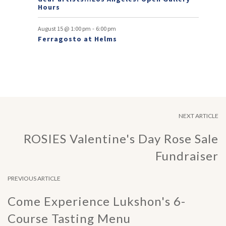
Hours
-
August 15 @ 1:00 pm
6:00 pm
Ferragosto at Helms
NEXT ARTICLE
ROSIES Valentine's Day Rose Sale
Fundraiser
PREVIOUS ARTICLE
Come Experience Lukshon's 6-
Course Tasting Menu