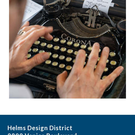
Helms Design District