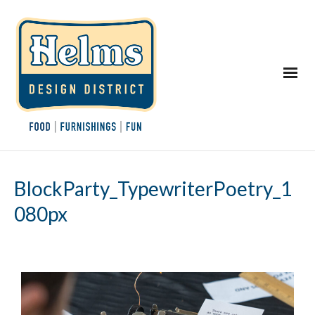
BlockParty_TypewriterPoetry_1
080px