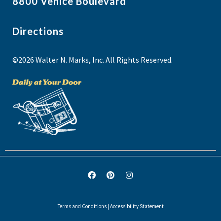
8800 Venice Boulevard
Directions
©2026 Walter N. Marks, Inc. All Rights Reserved.
Terms and Conditions
|
Accessibility Statement