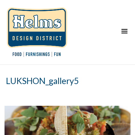
LUKSHON_gallery5