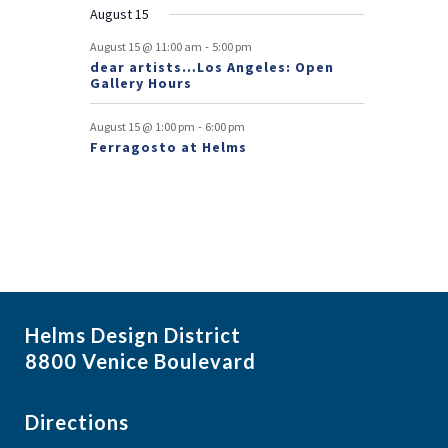
August 15
t
-
August 15 @ 11:00 am
5:00 pm
s
dear artists…Los Angeles: Open
Gallery Hours
-
August 15 @ 1:00 pm
6:00 pm
Ferragosto at Helms
Helms Design District
8800 Venice Boulevard
Directions