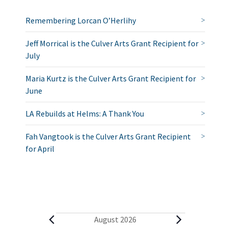
Remembering Lorcan O’Herlihy
Jeff Morrical is the Culver Arts Grant Recipient for
July
Maria Kurtz is the Culver Arts Grant Recipient for
June
LA Rebuilds at Helms: A Thank You
Fah Vangtook is the Culver Arts Grant Recipient
for April
E
August 2026