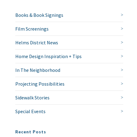
Books & Book Signings
Film Screenings
Helms District News
Home Design Inspiration + Tips
In The Neighborhood
Projecting Possibilities
Sidewalk Stories
Special Events
Recent Posts