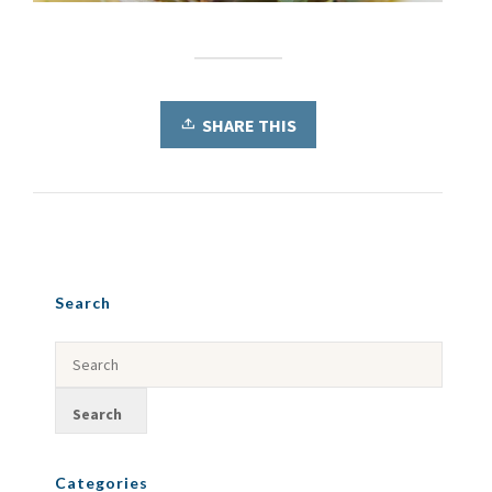
SHARE THIS
Search
Categories