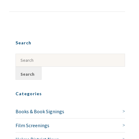
Search
Categories
Books & Book Signings
Film Screenings