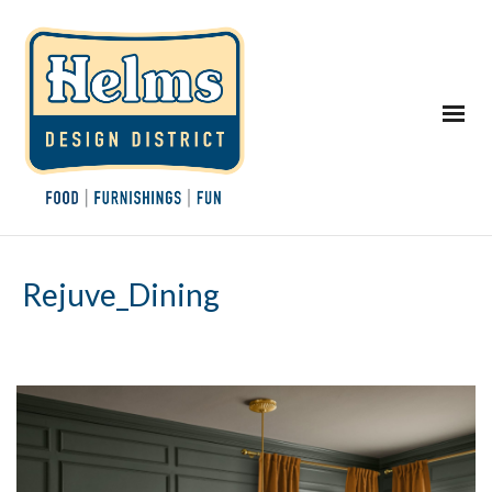
Rejuve_Dining