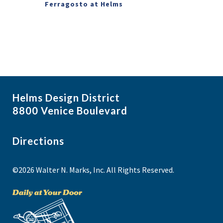
Ferragosto at Helms
Helms Design District
8800 Venice Boulevard
Directions
©2026 Walter N. Marks, Inc. All Rights Reserved.