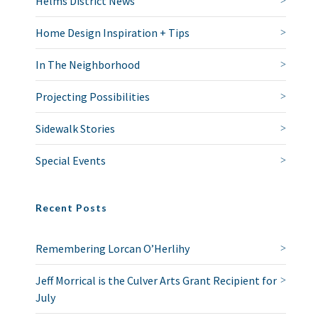
Helms District News
Home Design Inspiration + Tips
In The Neighborhood
Projecting Possibilities
Sidewalk Stories
Special Events
Recent Posts
Remembering Lorcan O’Herlihy
Jeff Morrical is the Culver Arts Grant Recipient for
July