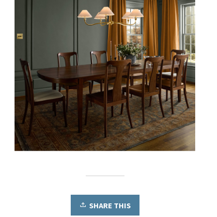
SHARE THIS