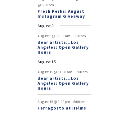
@ 5:00 pm
Fresh Perks: August
Instagram Giveaway
August 8
-
August 8 @ 11:00 am
5:00 pm
dear artists…Los
Angeles: Open Gallery
Hours
August 15
-
August 15 @ 11:00 am
5:00 pm
dear artists…Los
Angeles: Open Gallery
Hours
-
August 15 @ 1:00 pm
6:00 pm
Ferragosto at Helms