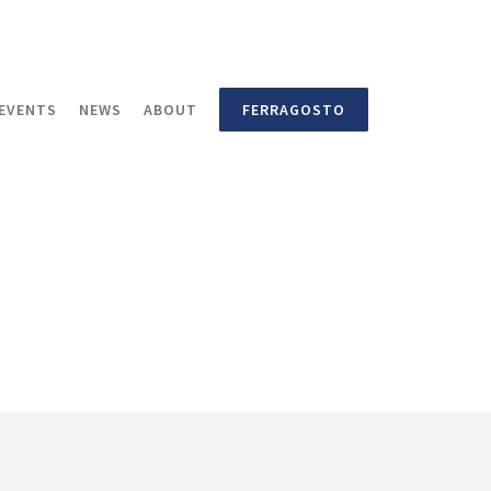
EVENTS
NEWS
ABOUT
FERRAGOSTO