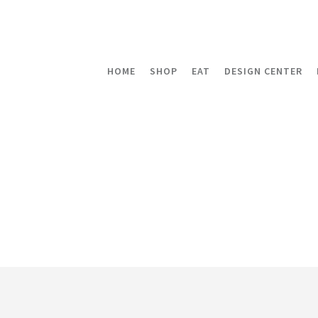
HOME
SHOP
EAT
DESIGN CENTER