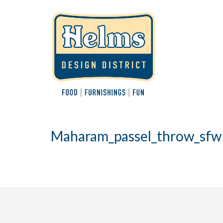
Maharam_passel_throw_sfw