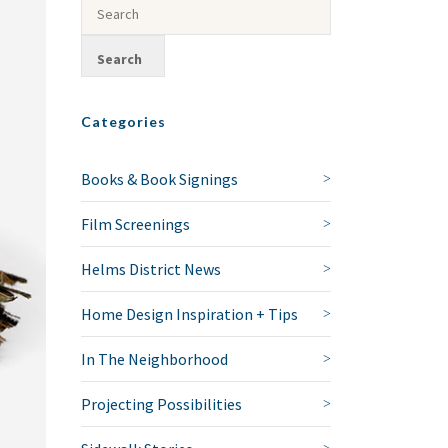
Categories
Books & Book Signings
Film Screenings
Helms District News
Home Design Inspiration + Tips
In The Neighborhood
Projecting Possibilities