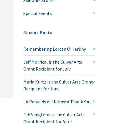
Sidewalk Stories
Special Events
Recent Posts
Remembering Lorcan O’Herlihy
Jeff Morrical is the Culver Arts
Grant Recipient for July
Maria Kurtz is the Culver Arts Grant
Recipient for June
LA Rebuilds at Helms: A Thank You
Fah Vangtook is the Culver Arts
Grant Recipient for April