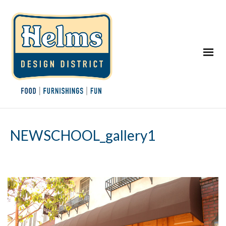
NEWSCHOOL_gallery1