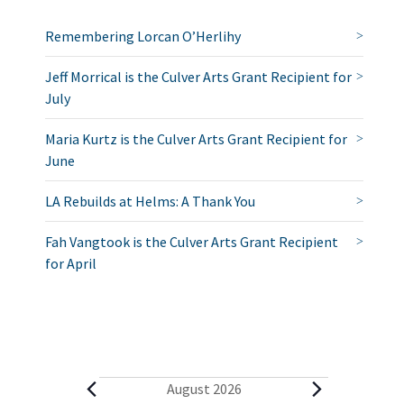
Remembering Lorcan O’Herlihy
Jeff Morrical is the Culver Arts Grant Recipient for
July
Maria Kurtz is the Culver Arts Grant Recipient for
June
LA Rebuilds at Helms: A Thank You
Fah Vangtook is the Culver Arts Grant Recipient
for April
E
August 2026