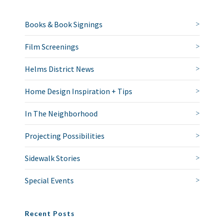
Books & Book Signings
Film Screenings
Helms District News
Home Design Inspiration + Tips
In The Neighborhood
Projecting Possibilities
Sidewalk Stories
Special Events
Recent Posts