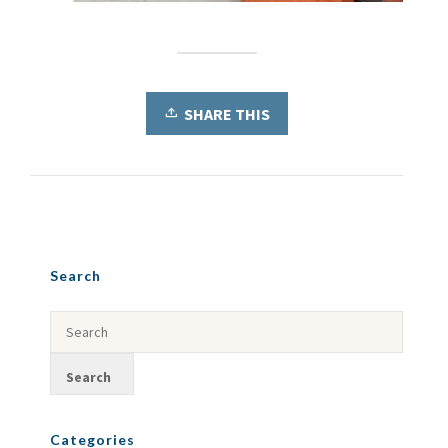
SHARE THIS
Search
Categories