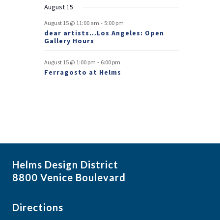
August 15
t
-
August 15 @ 11:00 am
5:00 pm
s
dear artists…Los Angeles: Open
Gallery Hours
-
August 15 @ 1:00 pm
6:00 pm
Ferragosto at Helms
Helms Design District
8800 Venice Boulevard
Directions