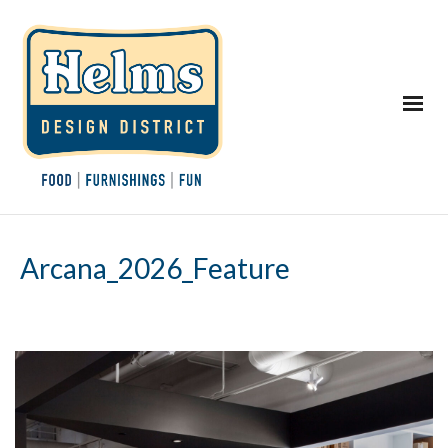
Arcana_2026_Feature