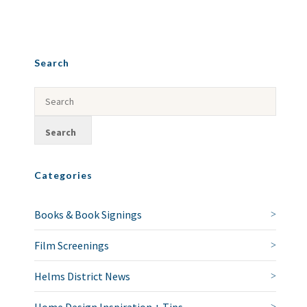
Search
Categories
Books & Book Signings
Film Screenings
Helms District News