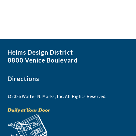
Helms Design District
8800 Venice Boulevard
Directions
©2026 Walter N. Marks, Inc. All Rights Reserved.