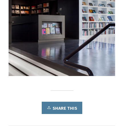
SHARE THIS