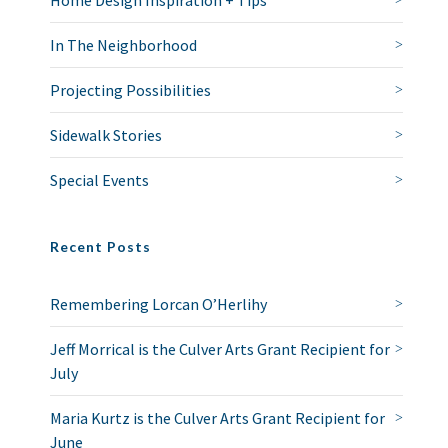
Home Design Inspiration + Tips
In The Neighborhood
Projecting Possibilities
Sidewalk Stories
Special Events
Recent Posts
Remembering Lorcan O’Herlihy
Jeff Morrical is the Culver Arts Grant Recipient for
July
Maria Kurtz is the Culver Arts Grant Recipient for
June