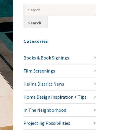
Categories
Books & Book Signings
Film Screenings
Helms District News
Home Design Inspiration + Tips
In The Neighborhood
Projecting Possibilities