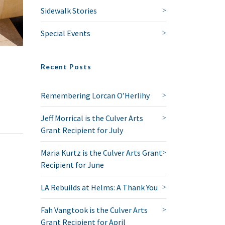
Sidewalk Stories
Special Events
Recent Posts
Remembering Lorcan O’Herlihy
Jeff Morrical is the Culver Arts
Grant Recipient for July
Maria Kurtz is the Culver Arts Grant
Recipient for June
LA Rebuilds at Helms: A Thank You
Fah Vangtook is the Culver Arts
Grant Recipient for April