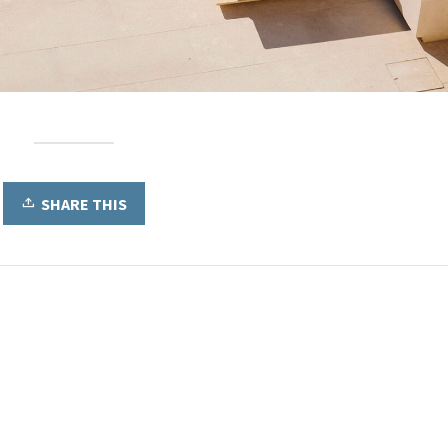
SHARE THIS