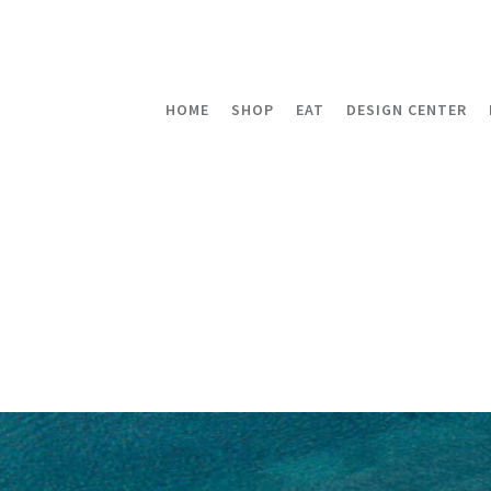
HOME
SHOP
EAT
DESIGN CENTER