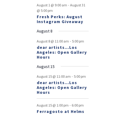
-
August 1 @ 9:00 am
August 31
@ 5:00 pm
Fresh Perks: August
Instagram Giveaway
August 8
-
August 8 @ 11:00 am
5:00 pm
dear artists…Los
Angeles: Open Gallery
Hours
August 15
-
August 15 @ 11:00 am
5:00 pm
dear artists…Los
Angeles: Open Gallery
Hours
-
August 15 @ 1:00 pm
6:00 pm
Ferragosto at Helms