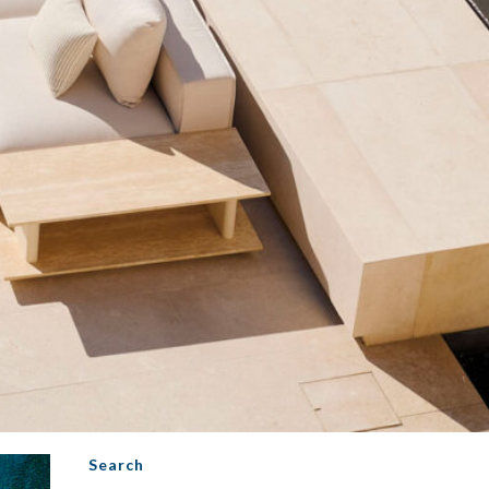
Search