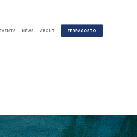
EVENTS
NEWS
ABOUT
FERRAGOSTO