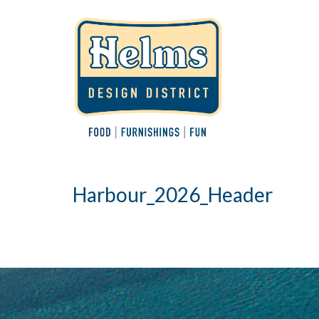
Harbour_2026_Header