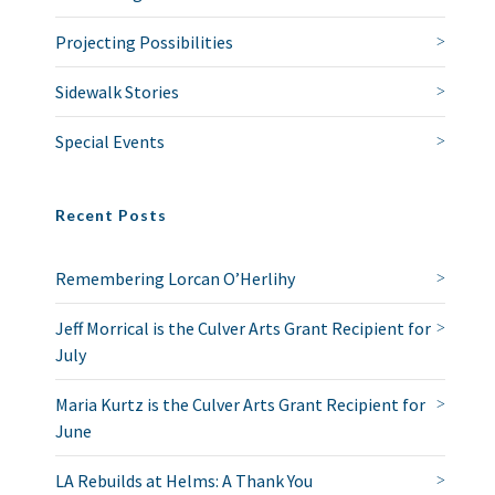
Projecting Possibilities
Sidewalk Stories
Special Events
Recent Posts
Remembering Lorcan O’Herlihy
Jeff Morrical is the Culver Arts Grant Recipient for
July
Maria Kurtz is the Culver Arts Grant Recipient for
June
LA Rebuilds at Helms: A Thank You