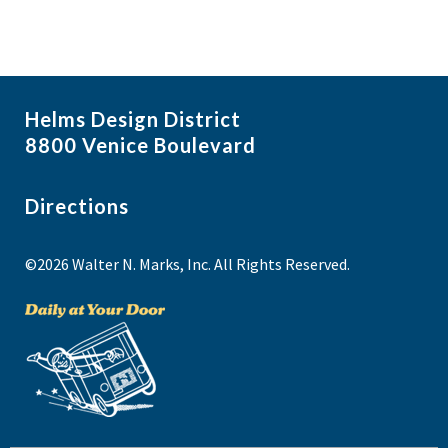
Helms Design District
8800 Venice Boulevard
Directions
©2026 Walter N. Marks, Inc. All Rights Reserved.