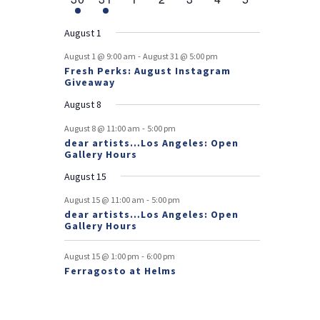
v
t
t
v
t
v
t
v
t
v
t
v
t
v
r
n
e
n
e
n
events
n
events
n
events
n
events
n
events
e
e
e
e
e
e
s
e
o
t
v
t
v
t
t
t
t
t
August 1
n
n
n
n
n
n
n
e
e
f
-
t
t
t
t
t
t
t
August 1 @ 9:00 am
August 31 @ 5:00 pm
n
n
Fresh Perks: August Instagram
E
t
t
Giveaway
v
August 8
e
-
August 8 @ 11:00 am
5:00 pm
dear artists…Los Angeles: Open
n
Gallery Hours
t
August 15
s
-
August 15 @ 11:00 am
5:00 pm
dear artists…Los Angeles: Open
Gallery Hours
-
August 15 @ 1:00 pm
6:00 pm
Ferragosto at Helms