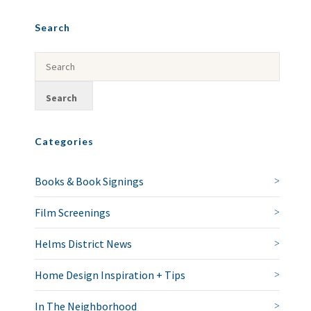
Search
Categories
Books & Book Signings
Film Screenings
Helms District News
Home Design Inspiration + Tips
In The Neighborhood