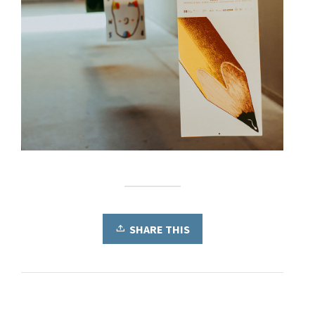
SHARE THIS