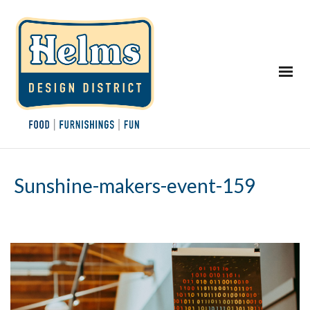
Sunshine-makers-event-159