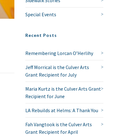
Sidewalk Stories
Special Events
Recent Posts
Remembering Lorcan O’Herlihy
Jeff Morrical is the Culver Arts
Grant Recipient for July
Maria Kurtz is the Culver Arts Grant
Recipient for June
LA Rebuilds at Helms: A Thank You
Fah Vangtook is the Culver Arts
Grant Recipient for April