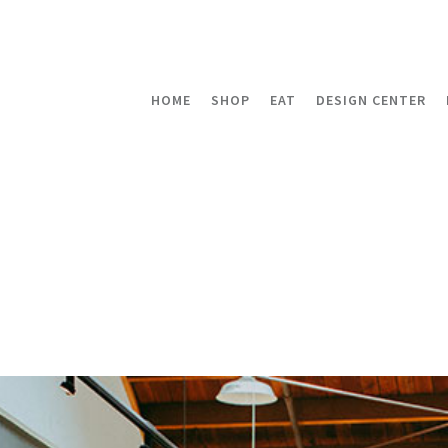
HOME
SHOP
EAT
DESIGN CENTER