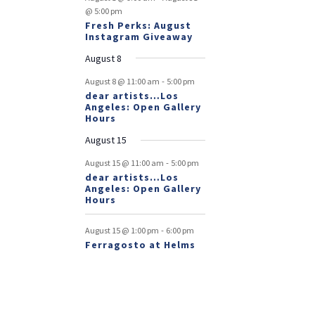
@ 5:00 pm
Fresh Perks: August
Instagram Giveaway
August 8
-
August 8 @ 11:00 am
5:00 pm
dear artists…Los
Angeles: Open Gallery
Hours
August 15
-
August 15 @ 11:00 am
5:00 pm
dear artists…Los
Angeles: Open Gallery
Hours
-
August 15 @ 1:00 pm
6:00 pm
Ferragosto at Helms