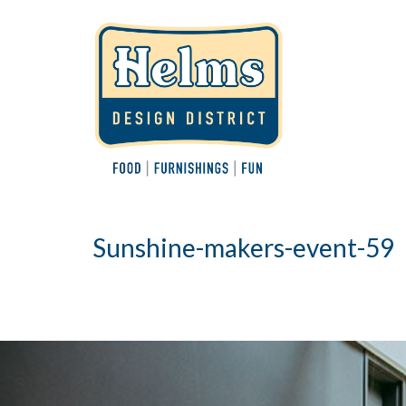
Sunshine-makers-event-59