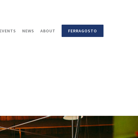
EVENTS
NEWS
ABOUT
FERRAGOSTO