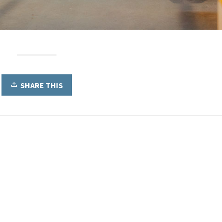
SHARE THIS