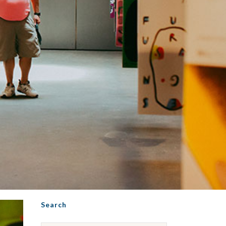
Search