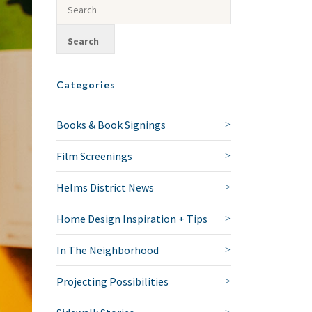
Categories
Books & Book Signings
Film Screenings
Helms District News
Home Design Inspiration + Tips
In The Neighborhood
Projecting Possibilities